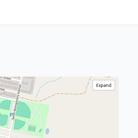
Expand