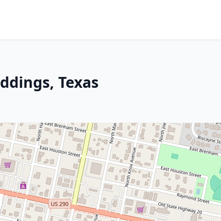
iddings, Texas