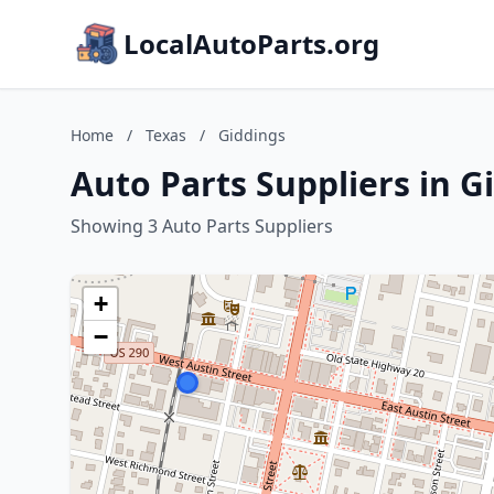
LocalAutoParts.org
Home
/
Texas
/
Giddings
Auto Parts Suppliers in G
Showing 3 Auto Parts Suppliers
+
−