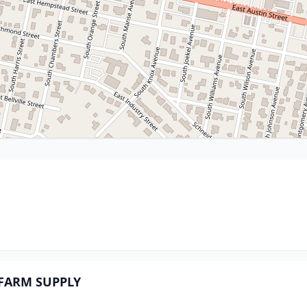
d FARM SUPPLY