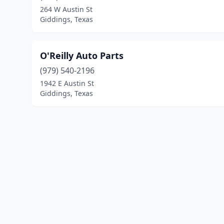
264 W Austin St
Giddings, Texas
O'Reilly Auto Parts
(979) 540-2196
1942 E Austin St
Giddings, Texas