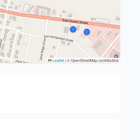
Leaflet
|
© OpenStreetMap contributors