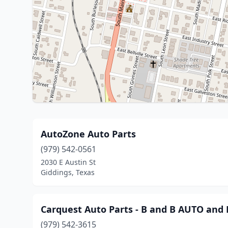
AutoZone Auto Parts
(979) 542-0561
2030 E Austin St
Giddings, Texas
Carquest Auto Parts - B and B AUTO an
(979) 542-3615