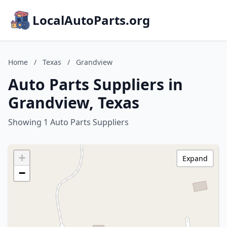
LocalAutoParts.org
Home
/
Texas
/
Grandview
Auto Parts Suppliers in
Grandview, Texas
Showing 1 Auto Parts Suppliers
+
Expand
−