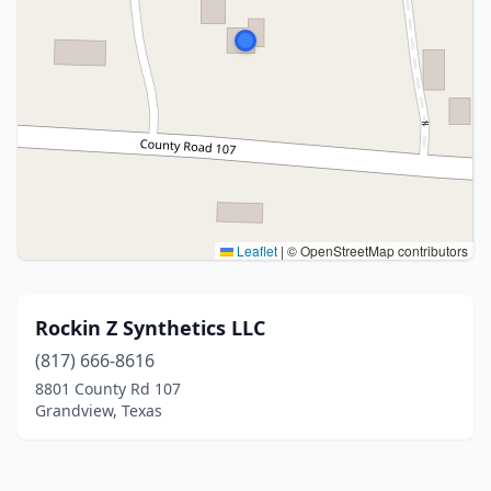
Leaflet
|
© OpenStreetMap contributors
Rockin Z Synthetics LLC
(817) 666-8616
8801 County Rd 107
Grandview, Texas