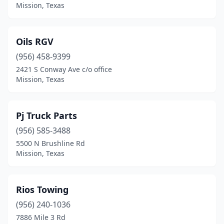
Mission, Texas
Oils RGV
(956) 458-9399
2421 S Conway Ave c/o office
Mission, Texas
Pj Truck Parts
(956) 585-3488
5500 N Brushline Rd
Mission, Texas
Rios Towing
(956) 240-1036
7886 Mile 3 Rd