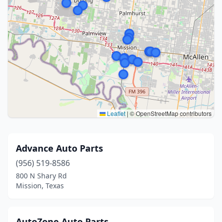
Leaflet
|
© OpenStreetMap contributors
Advance Auto Parts
(956) 519-8586
800 N Shary Rd
Mission, Texas
AutoZone Auto Parts