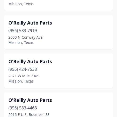
Mission, Texas
O'Reilly Auto Parts
(956) 583-7919
2600 N Conway Ave
Mission, Texas
O'Reilly Auto Parts
(956) 424-7538
2821 W Mile 7 Rd
Mission, Texas
O'Reilly Auto Parts
(956) 583-4468
2016 E U.S. Business 83