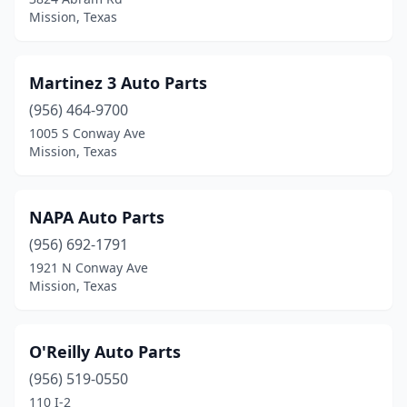
Mission, Texas
Martinez 3 Auto Parts
(956) 464-9700
1005 S Conway Ave
Mission, Texas
NAPA Auto Parts
(956) 692-1791
1921 N Conway Ave
Mission, Texas
O'Reilly Auto Parts
(956) 519-0550
110 I-2