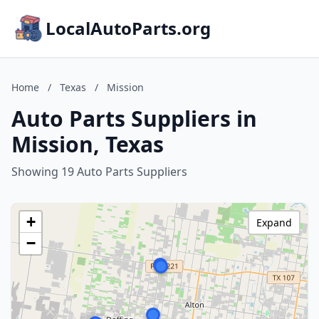
LocalAutoParts.org
Home
/
Texas
/
Mission
Auto Parts Suppliers in
Mission, Texas
Showing 19 Auto Parts Suppliers
+
Expand
−