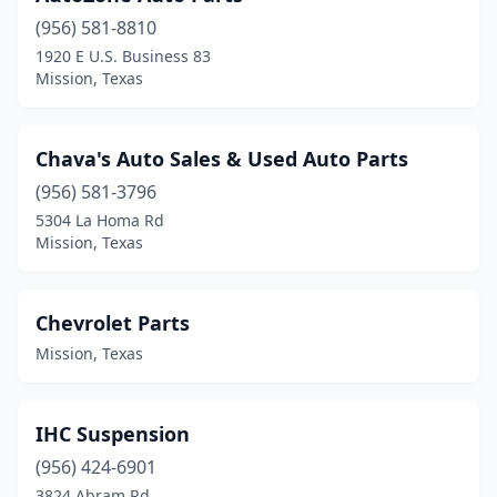
(956) 581-8810
1920 E U.S. Business 83
Mission, Texas
Chava's Auto Sales & Used Auto Parts
(956) 581-3796
5304 La Homa Rd
Mission, Texas
Chevrolet Parts
Mission, Texas
IHC Suspension
(956) 424-6901
3824 Abram Rd