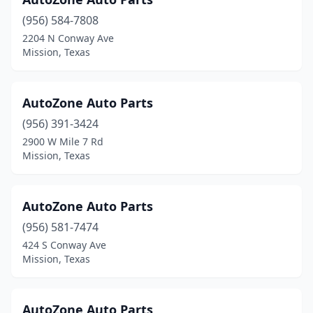
(956) 584-7808
2204 N Conway Ave
Mission, Texas
AutoZone Auto Parts
(956) 391-3424
2900 W Mile 7 Rd
Mission, Texas
AutoZone Auto Parts
(956) 581-7474
424 S Conway Ave
Mission, Texas
AutoZone Auto Parts