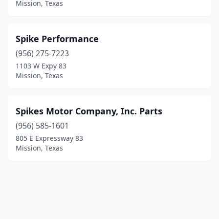
Mission, Texas
Spike Performance
(956) 275-7223
1103 W Expy 83
Mission, Texas
Spikes Motor Company, Inc. Parts
(956) 585-1601
805 E Expressway 83
Mission, Texas