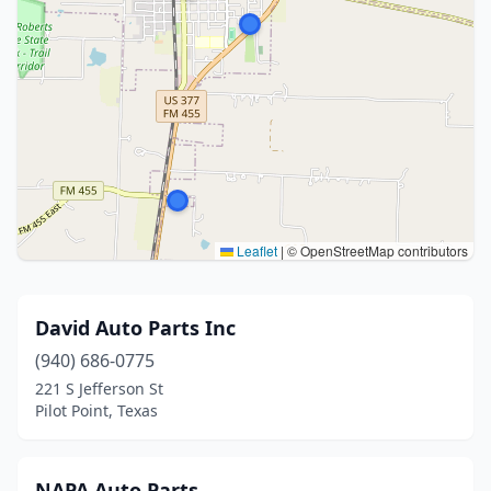
Leaflet
|
© OpenStreetMap contributors
David Auto Parts Inc
(940) 686-0775
221 S Jefferson St
Pilot Point, Texas
NAPA Auto Parts