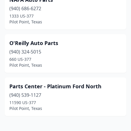
(940) 686-6272
1333 US-377
Pilot Point, Texas
O'Reilly Auto Parts
(940) 324-5015
660 US-377
Pilot Point, Texas
Parts Center - Platinum Ford North
(940) 539-1127
11590 US-377
Pilot Point, Texas