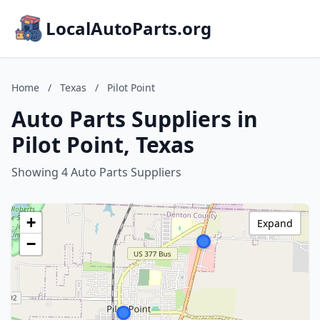
LocalAutoParts.org
Home
/
Texas
/
Pilot Point
Auto Parts Suppliers in
Pilot Point, Texas
Showing 4 Auto Parts Suppliers
+
Expand
−