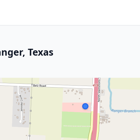
anger, Texas