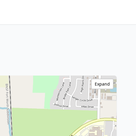
Expand