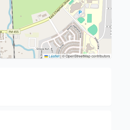
Leaflet
|
© OpenStreetMap contributors