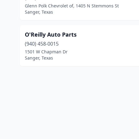
Glenn Polk Chevrolet of, 1405 N Stemmons St
Sanger, Texas
O'Reilly Auto Parts
(940) 458-0015
1501 W Chapman Dr
Sanger, Texas