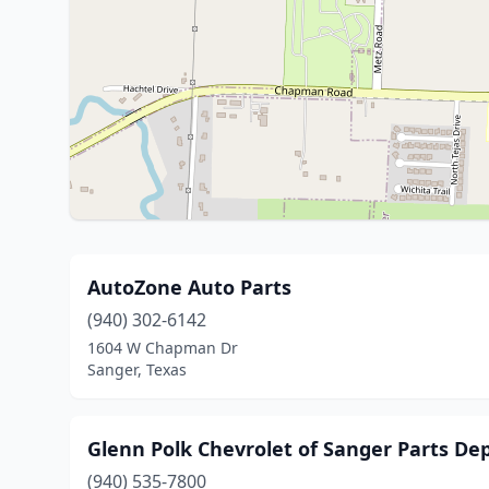
AutoZone Auto Parts
(940) 302-6142
1604 W Chapman Dr
Sanger, Texas
Glenn Polk Chevrolet of Sanger Parts D
(940) 535-7800