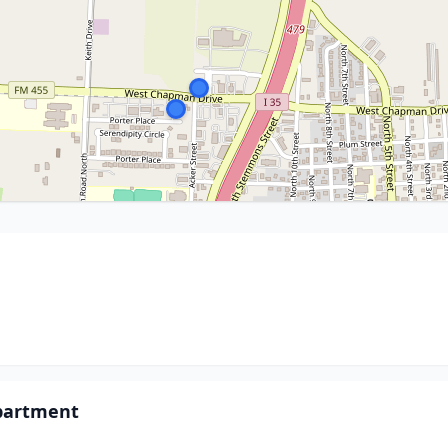
epartment