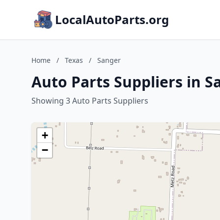
LocalAutoParts.org
Home
/
Texas
/
Sanger
Auto Parts Suppliers in S
Showing 3 Auto Parts Suppliers
+
−