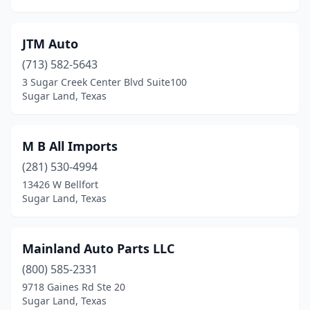
JTM Auto
(713) 582-5643
3 Sugar Creek Center Blvd Suite100
Sugar Land, Texas
M B All Imports
(281) 530-4994
13426 W Bellfort
Sugar Land, Texas
Mainland Auto Parts LLC
(800) 585-2331
9718 Gaines Rd Ste 20
Sugar Land, Texas