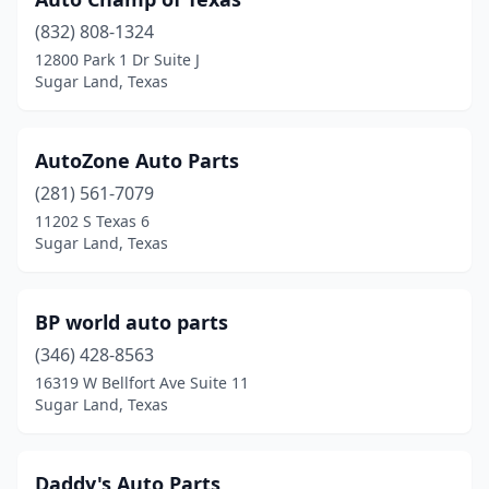
(832) 808-1324
12800 Park 1 Dr Suite J
Sugar Land, Texas
AutoZone Auto Parts
(281) 561-7079
11202 S Texas 6
Sugar Land, Texas
BP world auto parts
(346) 428-8563
16319 W Bellfort Ave Suite 11
Sugar Land, Texas
Daddy's Auto Parts