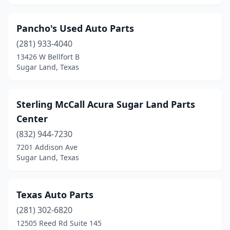
Pancho's Used Auto Parts
(281) 933-4040
13426 W Bellfort B
Sugar Land, Texas
Sterling McCall Acura Sugar Land Parts
Center
(832) 944-7230
7201 Addison Ave
Sugar Land, Texas
Texas Auto Parts
(281) 302-6820
12505 Reed Rd Suite 145