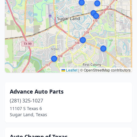
Leaflet
|
© OpenStreetMap contributors
Advance Auto Parts
(281) 325-1027
11107 S Texas 6
Sugar Land, Texas
Auto Champ of Texas