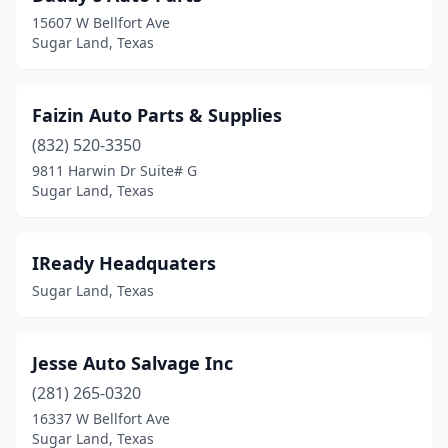
15607 W Bellfort Ave
Sugar Land, Texas
Faizin Auto Parts & Supplies
(832) 520-3350
9811 Harwin Dr Suite# G
Sugar Land, Texas
IReady Headquaters
Sugar Land, Texas
Jesse Auto Salvage Inc
(281) 265-0320
16337 W Bellfort Ave
Sugar Land, Texas