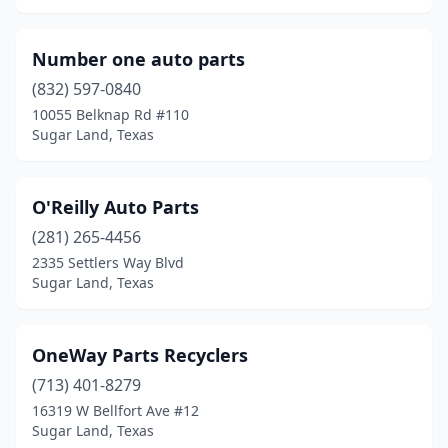
Number one auto parts
(832) 597-0840
10055 Belknap Rd #110
Sugar Land, Texas
O'Reilly Auto Parts
(281) 265-4456
2335 Settlers Way Blvd
Sugar Land, Texas
OneWay Parts Recyclers
(713) 401-8279
16319 W Bellfort Ave #12
Sugar Land, Texas