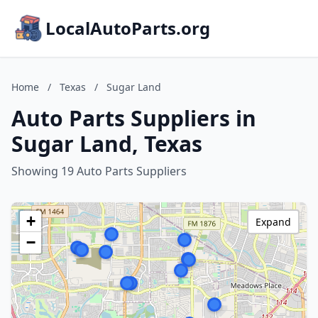
LocalAutoParts.org
Home
/
Texas
/
Sugar Land
Auto Parts Suppliers in
Sugar Land, Texas
Showing 19 Auto Parts Suppliers
+
Expand
−