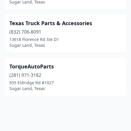
Sugar Land, Texas
Texas Truck Parts & Accessories
(832) 706-8091
13618 Florence Rd Ste D1
Sugar Land, Texas
TorqueAutoParts
(281) 971-3182
935 Eldridge Rd #1027
Sugar Land, Texas