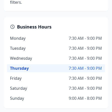
filters.
Business Hours
Monday
7:30 AM - 9:00 PM
Tuesday
7:30 AM - 9:00 PM
Wednesday
7:30 AM - 9:00 PM
Thursday
7:30 AM - 9:00 PM
Friday
7:30 AM - 9:00 PM
Saturday
7:30 AM - 9:00 PM
Sunday
9:00 AM - 8:00 PM