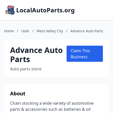
LocalAutoParts.org
Home
/
Utah
/
West Valley City
/
Advance Auto Parts
Advance Auto
Claim This
Parts
Business
Auto parts store
About
Chain stocking a wide variety of automotive
parts & accessories such as batteries & oil