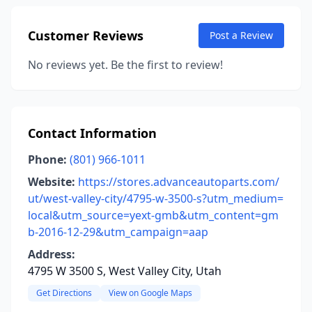
Customer Reviews
Post a Review
No reviews yet. Be the first to review!
Contact Information
Phone:
(801) 966-1011
Website:
https://stores.advanceautoparts.com/
ut/west-valley-city/4795-w-3500-s?utm_medium=
local&utm_source=yext-gmb&utm_content=gm
b-2016-12-29&utm_campaign=aap
Address:
4795 W 3500 S, West Valley City, Utah
Get Directions
View on Google Maps