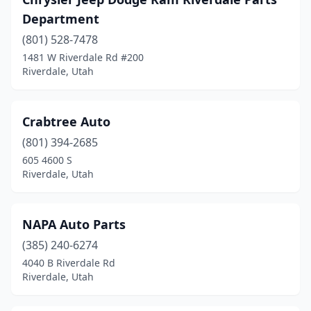
Department
(801) 528-7478
1481 W Riverdale Rd #200
Riverdale, Utah
Crabtree Auto
(801) 394-2685
605 4600 S
Riverdale, Utah
NAPA Auto Parts
(385) 240-6274
4040 B Riverdale Rd
Riverdale, Utah