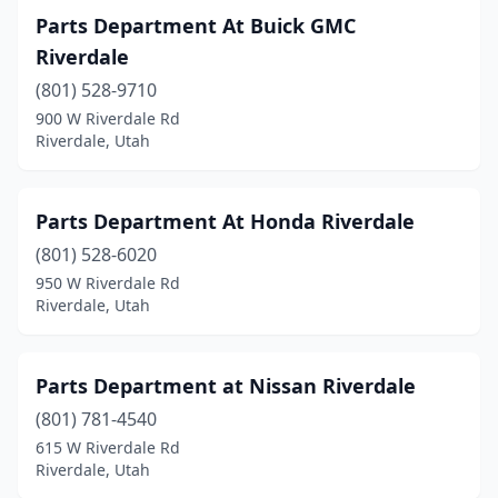
Parts Department At Buick GMC
Riverdale
(801) 528-9710
900 W Riverdale Rd
Riverdale, Utah
Parts Department At Honda Riverdale
(801) 528-6020
950 W Riverdale Rd
Riverdale, Utah
Parts Department at Nissan Riverdale
(801) 781-4540
615 W Riverdale Rd
Riverdale, Utah