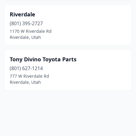
Riverdale
(801) 395-2727
1170 W Riverdale Rd
Riverdale, Utah
Tony Divino Toyota Parts
(801) 627-1214
777 W Riverdale Rd
Riverdale, Utah