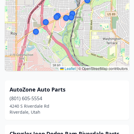
Leaflet
|
© OpenStreetMap contributors
AutoZone Auto Parts
(801) 605-5554
4240 S Riverdale Rd
Riverdale, Utah
Chrysler Jeep Dodge Ram Riverdale Parts