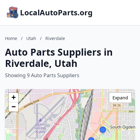
LocalAutoParts.org
Home
/
Utah
/
Riverdale
Auto Parts Suppliers in
Riverdale, Utah
Showing 9 Auto Parts Suppliers
+
Expand
−