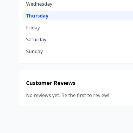
Wednesday
Thursday
Friday
Saturday
Sunday
Customer Reviews
No reviews yet. Be the first to review!