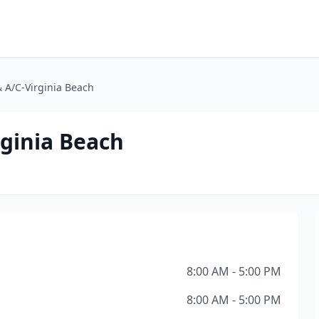
& A/C-Virginia Beach
rginia Beach
8:00 AM - 5:00 PM
8:00 AM - 5:00 PM