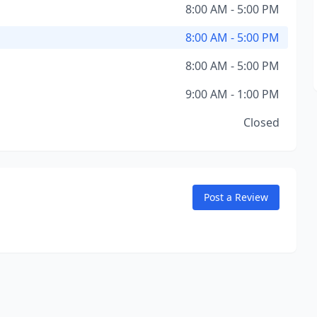
8:00 AM - 5:00 PM
8:00 AM - 5:00 PM
8:00 AM - 5:00 PM
9:00 AM - 1:00 PM
Closed
Post a Review