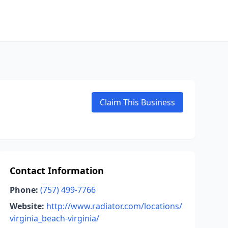
Claim This Business
Contact Information
Phone:
(757) 499-7766
Website:
http://www.radiator.com/locations/
virginia_beach-virginia/