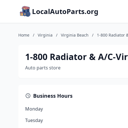
LocalAutoParts.org
Home
/
Virginia
/
Virginia Beach
/
1-800 Radiator 
1-800 Radiator & A/C-Vi
Auto parts store
Business Hours
Monday
Tuesday