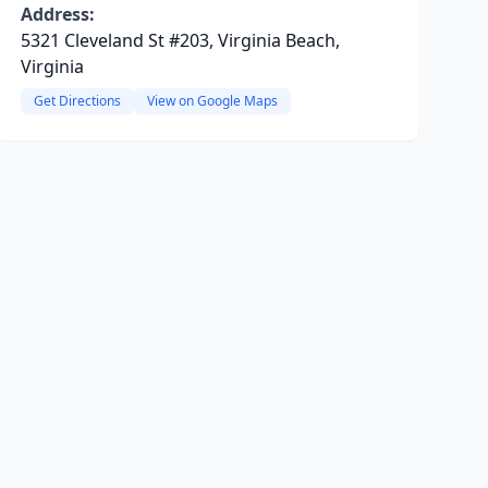
Address:
5321 Cleveland St #203, Virginia Beach,
Virginia
Get Directions
View on Google Maps