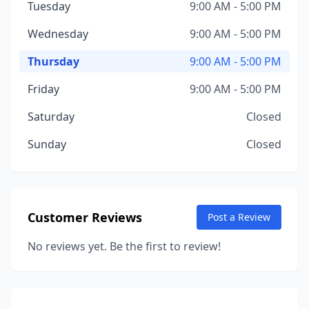
Tuesday
9:00 AM - 5:00 PM
Wednesday
9:00 AM - 5:00 PM
Thursday
9:00 AM - 5:00 PM
Friday
9:00 AM - 5:00 PM
Saturday
Closed
Sunday
Closed
Customer Reviews
Post a Review
No reviews yet. Be the first to review!