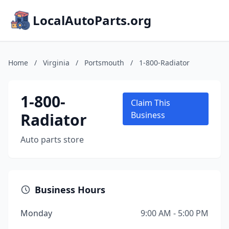
LocalAutoParts.org
Home
/
Virginia
/
Portsmouth
/
1-800-Radiator
1-800-
Claim This
Radiator
Business
Auto parts store
Business Hours
Monday
9:00 AM - 5:00 PM