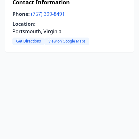
Contact Information
Phone:
(757) 399-8491
Location:
Portsmouth, Virginia
Get Directions
View on Google Maps