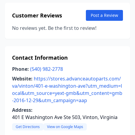
Customer Reviews
Post a Review
No reviews yet. Be the first to review!
Contact Information
Phone:
(540) 982-2778
Website:
https://stores.advanceautoparts.com/
va/vinton/401-e-washington-ave?utm_medium=l
ocal&utm_source=yext-gmb&utm_content=gmb
-2016-12-29&utm_campaign=aap
Address:
401 E Washington Ave Ste 503, Vinton, Virginia
Get Directions
View on Google Maps