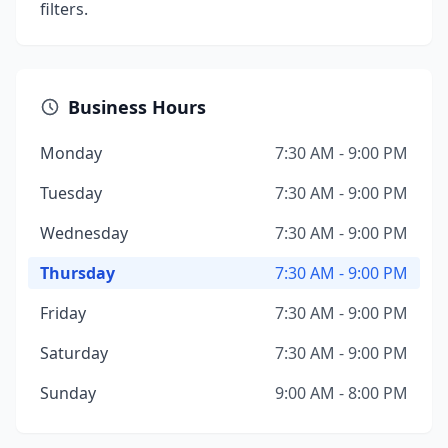
filters.
Business Hours
Monday
7:30 AM - 9:00 PM
Tuesday
7:30 AM - 9:00 PM
Wednesday
7:30 AM - 9:00 PM
Thursday
7:30 AM - 9:00 PM
Friday
7:30 AM - 9:00 PM
Saturday
7:30 AM - 9:00 PM
Sunday
9:00 AM - 8:00 PM