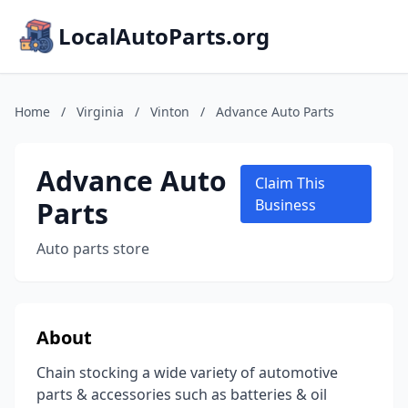
LocalAutoParts.org
Home
/
Virginia
/
Vinton
/
Advance Auto Parts
Advance Auto
Claim This
Parts
Business
Auto parts store
About
Chain stocking a wide variety of automotive
parts & accessories such as batteries & oil