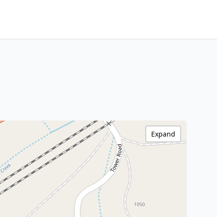
Expand