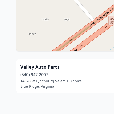
Valley Auto Parts
(540) 947-2007
14870 W Lynchburg Salem Turnpike
Blue Ridge, Virginia