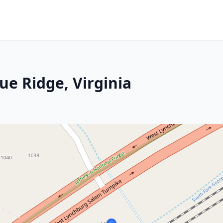
ue Ridge, Virginia