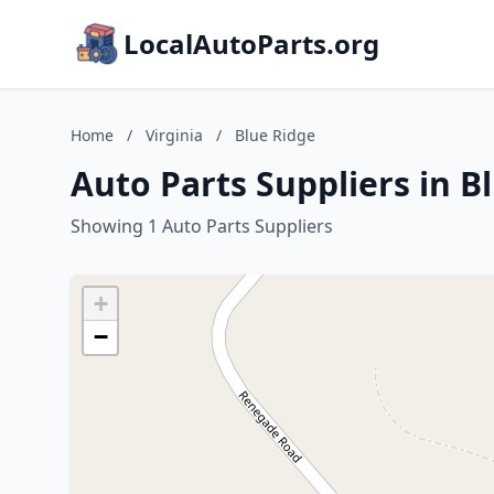
LocalAutoParts.org
Home
/
Virginia
/
Blue Ridge
Auto Parts Suppliers in Bl
Showing 1 Auto Parts Suppliers
+
−