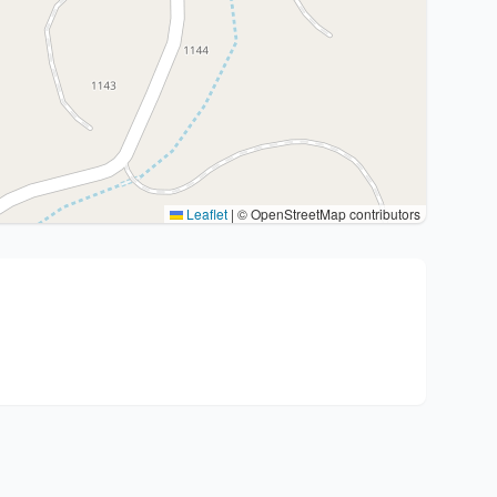
Leaflet
|
© OpenStreetMap contributors