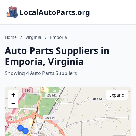
LocalAutoParts.org
Home
/
Virginia
/
Emporia
Auto Parts Suppliers in
Emporia, Virginia
Showing 4 Auto Parts Suppliers
+
Expand
−