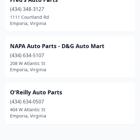
(434) 348-3127
1111 Courtland Rd
Emporia, Virginia
NAPA Auto Parts - D&G Auto Mart
(434) 634-5107
208 W Atlantic St
Emporia, Virginia
O'Reilly Auto Parts
(434) 634-0507
404 W Atlantic St
Emporia, Virginia