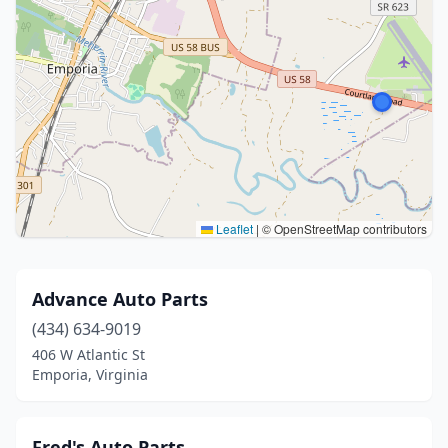
Leaflet
|
© OpenStreetMap contributors
Advance Auto Parts
(434) 634-9019
406 W Atlantic St
Emporia, Virginia
Fred's Auto Parts