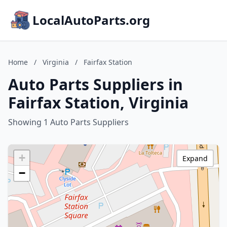
LocalAutoParts.org
Home
/
Virginia
/
Fairfax Station
Auto Parts Suppliers in
Fairfax Station, Virginia
Showing 1 Auto Parts Suppliers
+
Expand
−