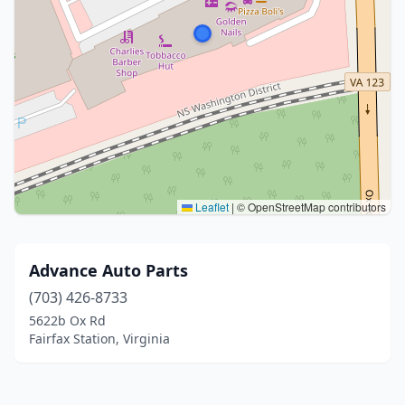
Leaflet
|
© OpenStreetMap contributors
Advance Auto Parts
(703) 426-8733
5622b Ox Rd
Fairfax Station, Virginia