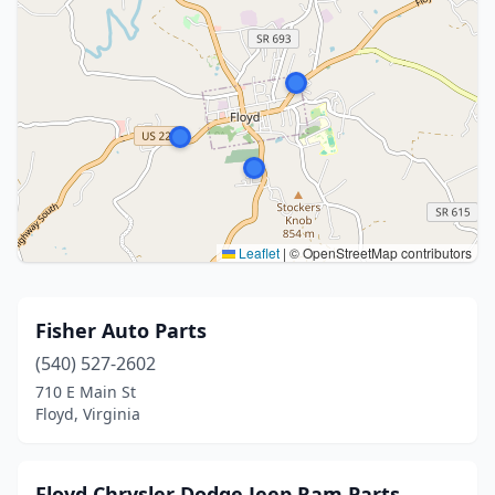
Leaflet
|
© OpenStreetMap contributors
Fisher Auto Parts
(540) 527-2602
710 E Main St
Floyd, Virginia
Floyd Chrysler Dodge Jeep Ram Parts