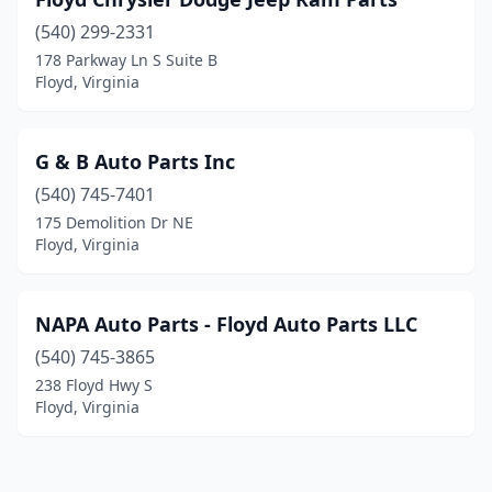
(540) 299-2331
178 Parkway Ln S Suite B
Floyd, Virginia
G & B Auto Parts Inc
(540) 745-7401
175 Demolition Dr NE
Floyd, Virginia
NAPA Auto Parts - Floyd Auto Parts LLC
(540) 745-3865
238 Floyd Hwy S
Floyd, Virginia