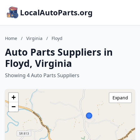
LocalAutoParts.org
Home
/
Virginia
/
Floyd
Auto Parts Suppliers in
Floyd, Virginia
Showing 4 Auto Parts Suppliers
+
Expand
−