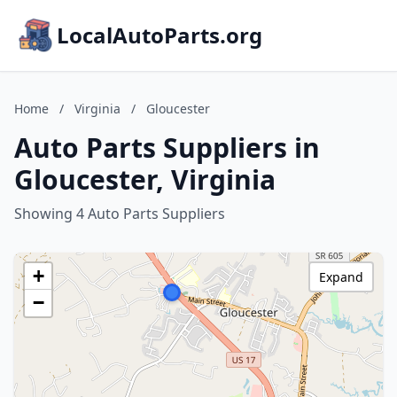
LocalAutoParts.org
Home
/
Virginia
/
Gloucester
Auto Parts Suppliers in
Gloucester, Virginia
Showing 4 Auto Parts Suppliers
+
Expand
−