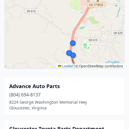
Leaflet
|
© OpenStreetMap contributors
Advance Auto Parts
(804) 694-8137
8224 George Washington Memorial Hwy
Gloucester, Virginia
Gloucester Toyota Parts Department