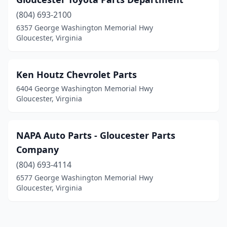
(804) 693-2100
6357 George Washington Memorial Hwy
Gloucester, Virginia
Ken Houtz Chevrolet Parts
6404 George Washington Memorial Hwy
Gloucester, Virginia
NAPA Auto Parts - Gloucester Parts
Company
(804) 693-4114
6577 George Washington Memorial Hwy
Gloucester, Virginia