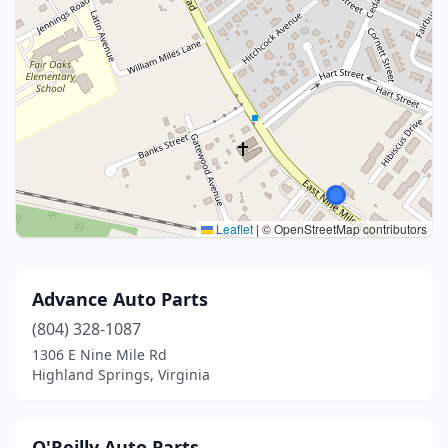
Leaflet
|
© OpenStreetMap contributors
Advance Auto Parts
(804) 328-1087
1306 E Nine Mile Rd
Highland Springs, Virginia
O'Reilly Auto Parts