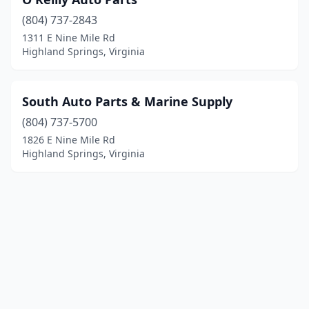
(804) 737-2843
1311 E Nine Mile Rd
Highland Springs, Virginia
South Auto Parts & Marine Supply
(804) 737-5700
1826 E Nine Mile Rd
Highland Springs, Virginia