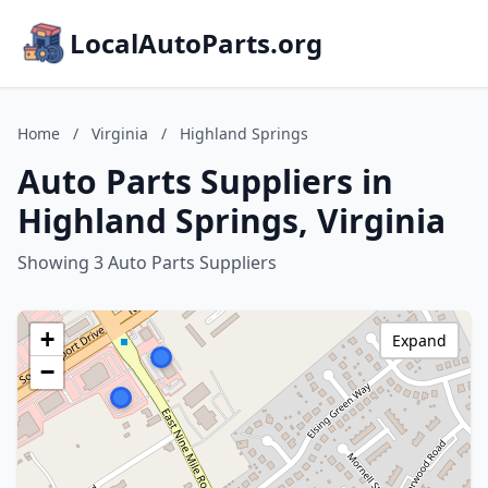
LocalAutoParts.org
Home
/
Virginia
/
Highland Springs
Auto Parts Suppliers in
Highland Springs, Virginia
Showing 3 Auto Parts Suppliers
+
Expand
−