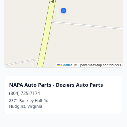
Leaflet
|
© OpenStreetMap contributors
NAPA Auto Parts - Doziers Auto Parts
(804) 725-7174
8371 Buckley Hall Rd
Hudgins, Virginia