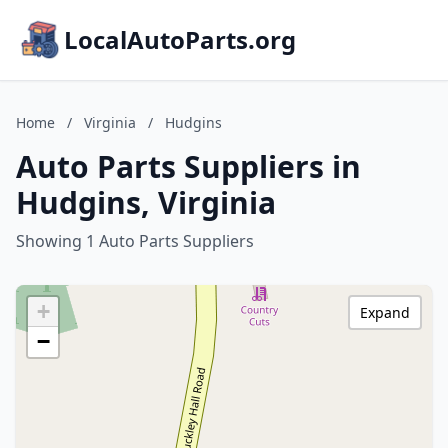
LocalAutoParts.org
Home
/
Virginia
/
Hudgins
Auto Parts Suppliers in
Hudgins, Virginia
Showing 1 Auto Parts Suppliers
+
Expand
−