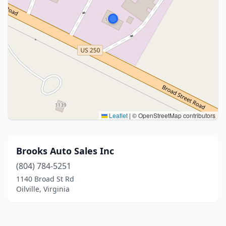
Leaflet
|
© OpenStreetMap contributors
Brooks Auto Sales Inc
(804) 784-5251
1140 Broad St Rd
Oilville, Virginia