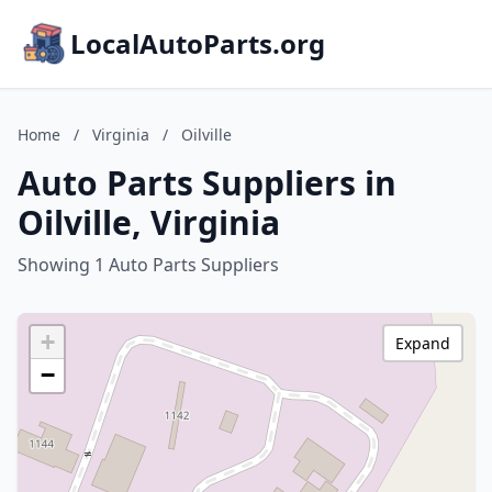
LocalAutoParts.org
Home
/
Virginia
/
Oilville
Auto Parts Suppliers in
Oilville, Virginia
Showing 1 Auto Parts Suppliers
+
Expand
−