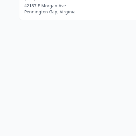
42187 E Morgan Ave
Pennington Gap, Virginia