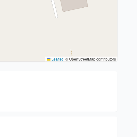
Leaflet
|
© OpenStreetMap contributors