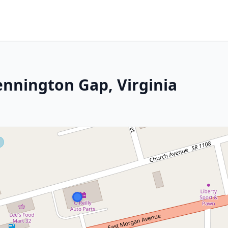
ennington Gap, Virginia