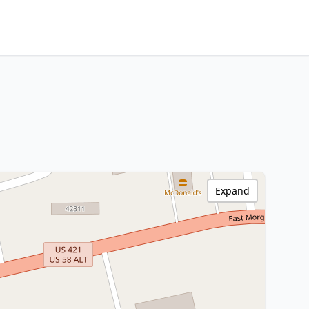
Expand