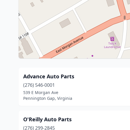
Advance Auto Parts
(276) 546-0001
539 E Morgan Ave
Pennington Gap, Virginia
O'Reilly Auto Parts
(276) 299-2845