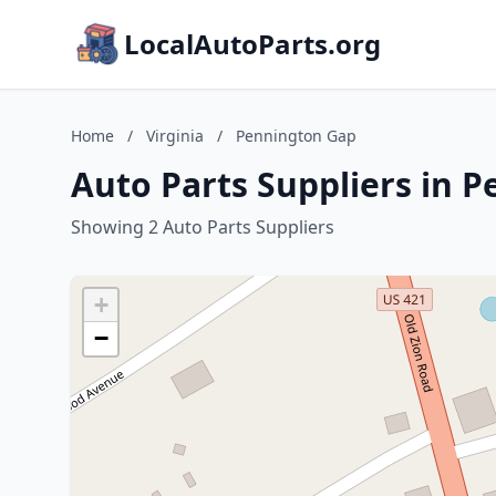
LocalAutoParts.org
Home
/
Virginia
/
Pennington Gap
Auto Parts Suppliers in P
Showing 2 Auto Parts Suppliers
+
−