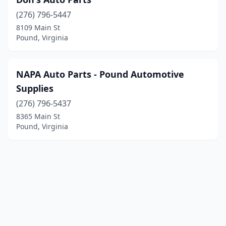
(276) 796-5447
8109 Main St
Pound, Virginia
NAPA Auto Parts - Pound Automotive
Supplies
(276) 796-5437
8365 Main St
Pound, Virginia