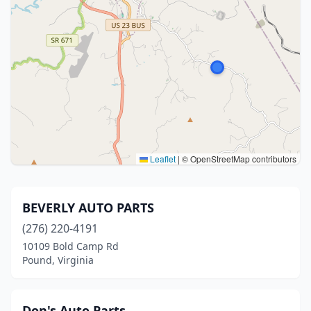
Leaflet
|
© OpenStreetMap contributors
BEVERLY AUTO PARTS
(276) 220-4191
10109 Bold Camp Rd
Pound, Virginia
Don's Auto Parts