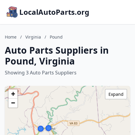
LocalAutoParts.org
Home
/
Virginia
/
Pound
Auto Parts Suppliers in
Pound, Virginia
Showing 3 Auto Parts Suppliers
+
Expand
−