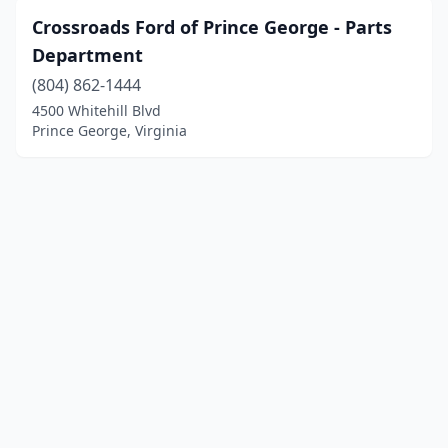
Crossroads Ford of Prince George - Parts
Department
(804) 862-1444
4500 Whitehill Blvd
Prince George, Virginia