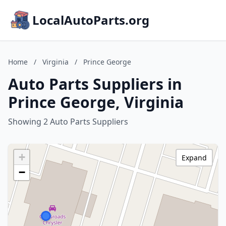
LocalAutoParts.org
Home
/
Virginia
/
Prince George
Auto Parts Suppliers in
Prince George, Virginia
Showing 2 Auto Parts Suppliers
+
Expand
−