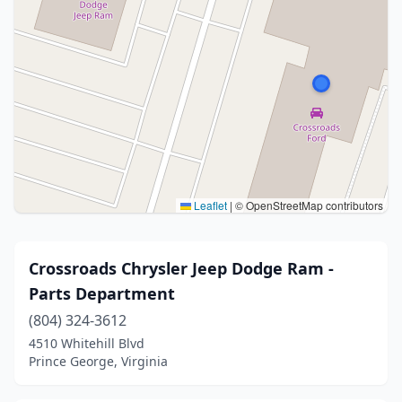
Leaflet
|
© OpenStreetMap contributors
Crossroads Chrysler Jeep Dodge Ram -
Parts Department
(804) 324-3612
4510 Whitehill Blvd
Prince George, Virginia