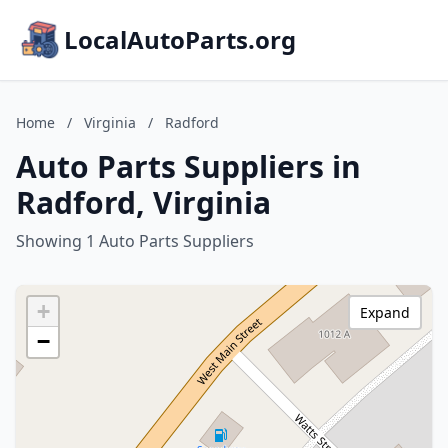
LocalAutoParts.org
Home
/
Virginia
/
Radford
Auto Parts Suppliers in
Radford, Virginia
Showing 1 Auto Parts Suppliers
+
Expand
−