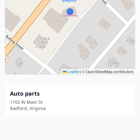
Leaflet
|
© OpenStreetMap contributors
Auto parts
1102 W Main St
Radford, Virginia