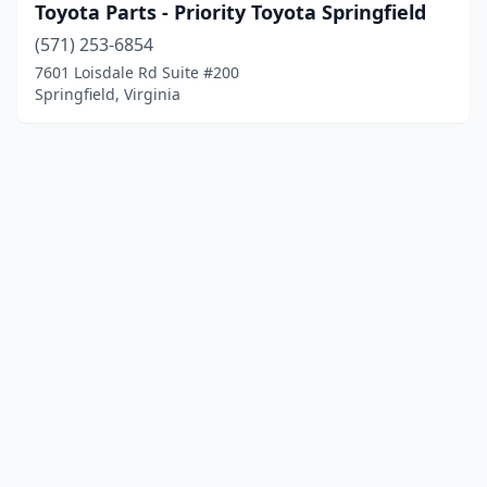
Toyota Parts - Priority Toyota Springfield
(571) 253-6854
7601 Loisdale Rd Suite #200
Springfield, Virginia