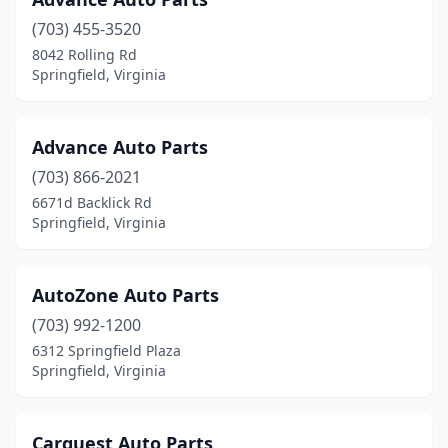
(703) 455-3520
8042 Rolling Rd
Springfield, Virginia
Advance Auto Parts
(703) 866-2021
6671d Backlick Rd
Springfield, Virginia
AutoZone Auto Parts
(703) 992-1200
6312 Springfield Plaza
Springfield, Virginia
Carquest Auto Parts