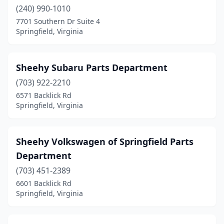
(240) 990-1010
7701 Southern Dr Suite 4
Springfield, Virginia
Sheehy Subaru Parts Department
(703) 922-2210
6571 Backlick Rd
Springfield, Virginia
Sheehy Volkswagen of Springfield Parts
Department
(703) 451-2389
6601 Backlick Rd
Springfield, Virginia