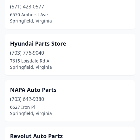
(571) 423-0577
6570 Amherst Ave
Springfield, Virginia
Hyundai Parts Store
(703) 776-9040
7615 Loisdale Rd A
Springfield, Virginia
NAPA Auto Parts
(703) 642-9380
6627 Iron Pl
Springfield, Virginia
Revolut Auto Partz