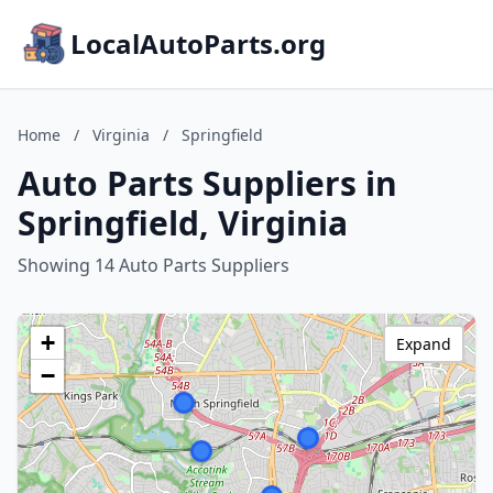
LocalAutoParts.org
Home
/
Virginia
/
Springfield
Auto Parts Suppliers in
Springfield, Virginia
Showing 14 Auto Parts Suppliers
+
Expand
−