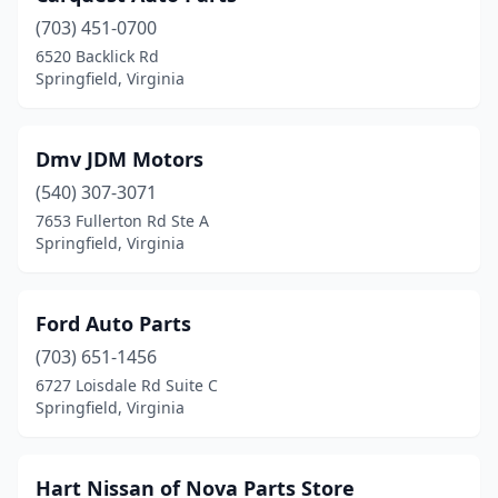
(703) 451-0700
6520 Backlick Rd
Springfield, Virginia
Dmv JDM Motors
(540) 307-3071
7653 Fullerton Rd Ste A
Springfield, Virginia
Ford Auto Parts
(703) 651-1456
6727 Loisdale Rd Suite C
Springfield, Virginia
Hart Nissan of Nova Parts Store