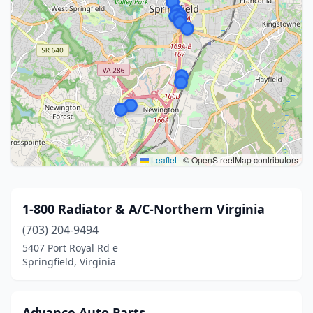
Leaflet
|
© OpenStreetMap contributors
1-800 Radiator & A/C-Northern Virginia
(703) 204-9494
5407 Port Royal Rd e
Springfield, Virginia
Advance Auto Parts