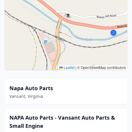
Leaflet
|
© OpenStreetMap contributors
Napa Auto Parts
Vansant, Virginia
NAPA Auto Parts - Vansant Auto Parts &
Small Engine