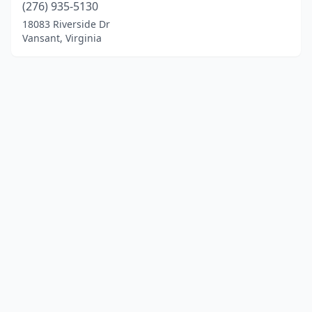
(276) 935-5130
18083 Riverside Dr
Vansant, Virginia