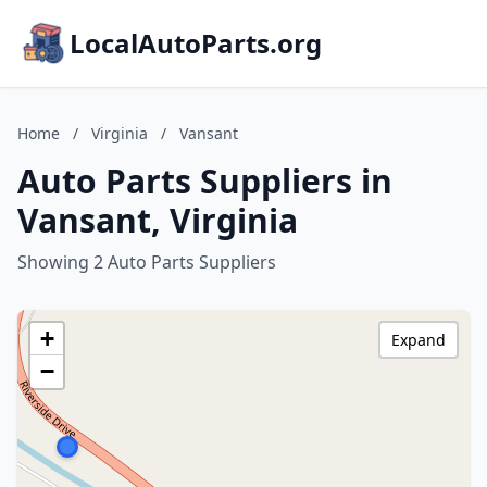
LocalAutoParts.org
Home
/
Virginia
/
Vansant
Auto Parts Suppliers in
Vansant, Virginia
Showing 2 Auto Parts Suppliers
+
Expand
−