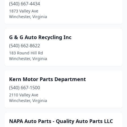
(540) 667-4434
1873 Valley Ave
Winchester, Virginia
G & G Auto Recycling Inc
(540) 662-8622
183 Round Hill Rd
Winchester, Virginia
Kern Motor Parts Department
(540) 667-1500
2110 Valley Ave
Winchester, Virginia
NAPA Auto Parts - Quality Auto Parts LLC