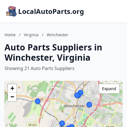
LocalAutoParts.org
Home
/
Virginia
/
Winchester
Auto Parts Suppliers in
Winchester, Virginia
Showing 21 Auto Parts Suppliers
+
Expand
−