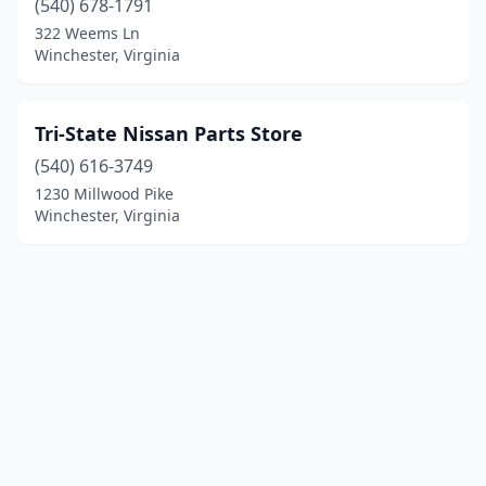
(540) 678-1791
322 Weems Ln
Winchester, Virginia
Tri-State Nissan Parts Store
(540) 616-3749
1230 Millwood Pike
Winchester, Virginia