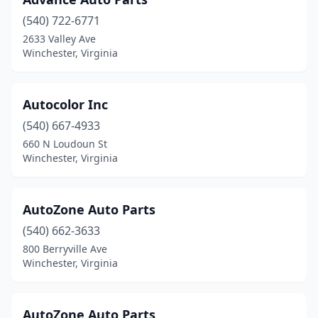
(540) 722-6771
2633 Valley Ave
Winchester, Virginia
Autocolor Inc
(540) 667-4933
660 N Loudoun St
Winchester, Virginia
AutoZone Auto Parts
(540) 662-3633
800 Berryville Ave
Winchester, Virginia
AutoZone Auto Parts