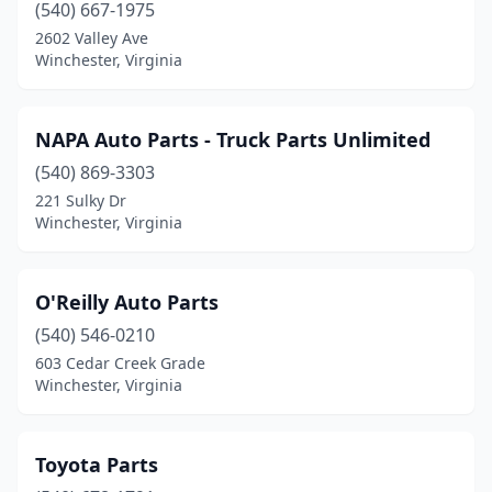
(540) 667-1975
2602 Valley Ave
Winchester, Virginia
NAPA Auto Parts - Truck Parts Unlimited
(540) 869-3303
221 Sulky Dr
Winchester, Virginia
O'Reilly Auto Parts
(540) 546-0210
603 Cedar Creek Grade
Winchester, Virginia
Toyota Parts