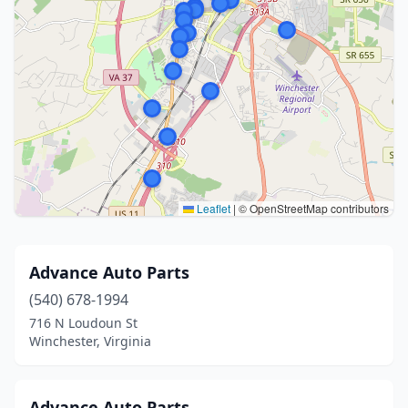
Leaflet
|
© OpenStreetMap contributors
Advance Auto Parts
(540) 678-1994
716 N Loudoun St
Winchester, Virginia
Advance Auto Parts