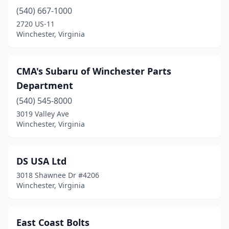
(540) 667-1000
2720 US-11
Winchester, Virginia
CMA's Subaru of Winchester Parts
Department
(540) 545-8000
3019 Valley Ave
Winchester, Virginia
DS USA Ltd
3018 Shawnee Dr #4206
Winchester, Virginia
East Coast Bolts