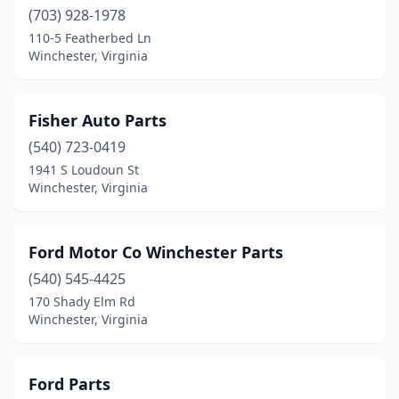
(703) 928-1978
110-5 Featherbed Ln
Winchester, Virginia
Fisher Auto Parts
(540) 723-0419
1941 S Loudoun St
Winchester, Virginia
Ford Motor Co Winchester Parts
(540) 545-4425
170 Shady Elm Rd
Winchester, Virginia
Ford Parts