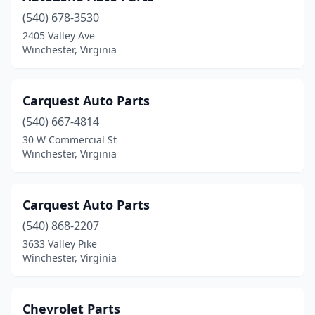
(540) 678-3530
2405 Valley Ave
Winchester, Virginia
Carquest Auto Parts
(540) 667-4814
30 W Commercial St
Winchester, Virginia
Carquest Auto Parts
(540) 868-2207
3633 Valley Pike
Winchester, Virginia
Chevrolet Parts