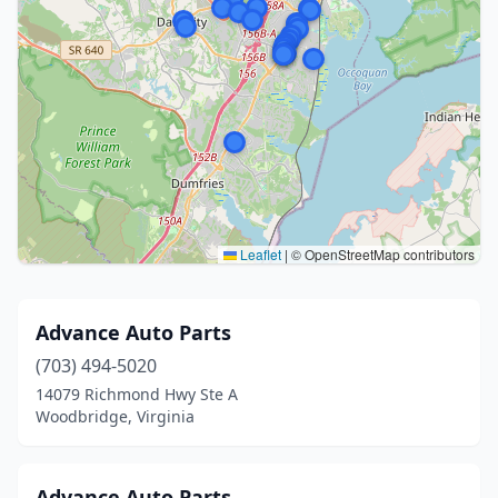
Leaflet
|
© OpenStreetMap contributors
Advance Auto Parts
(703) 494-5020
14079 Richmond Hwy Ste A
Woodbridge, Virginia
Advance Auto Parts