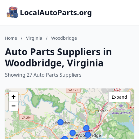
LocalAutoParts.org
Home
/
Virginia
/
Woodbridge
Auto Parts Suppliers in
Woodbridge, Virginia
Showing 27 Auto Parts Suppliers
+
Expand
−