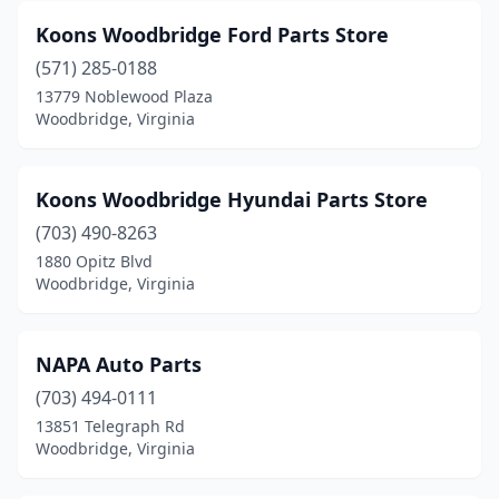
Koons Woodbridge Ford Parts Store
(571) 285-0188
13779 Noblewood Plaza
Woodbridge, Virginia
Koons Woodbridge Hyundai Parts Store
(703) 490-8263
1880 Opitz Blvd
Woodbridge, Virginia
NAPA Auto Parts
(703) 494-0111
13851 Telegraph Rd
Woodbridge, Virginia