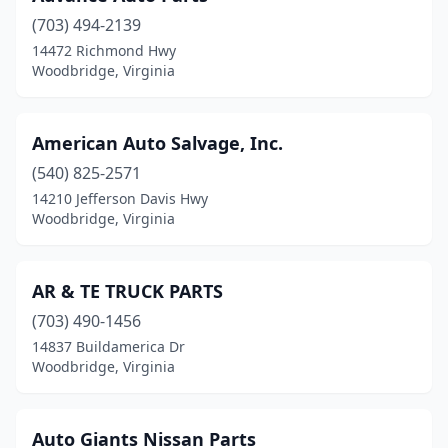
(703) 494-2139
14472 Richmond Hwy
Woodbridge, Virginia
American Auto Salvage, Inc.
(540) 825-2571
14210 Jefferson Davis Hwy
Woodbridge, Virginia
AR & TE TRUCK PARTS
(703) 490-1456
14837 Buildamerica Dr
Woodbridge, Virginia
Auto Giants Nissan Parts