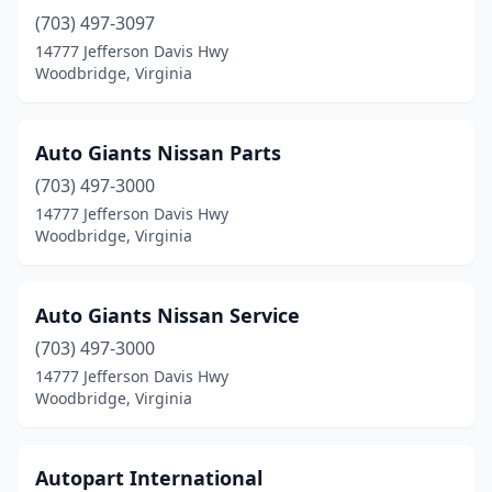
(703) 497-3097
14777 Jefferson Davis Hwy
Woodbridge, Virginia
Auto Giants Nissan Parts
(703) 497-3000
14777 Jefferson Davis Hwy
Woodbridge, Virginia
Auto Giants Nissan Service
(703) 497-3000
14777 Jefferson Davis Hwy
Woodbridge, Virginia
Autopart International