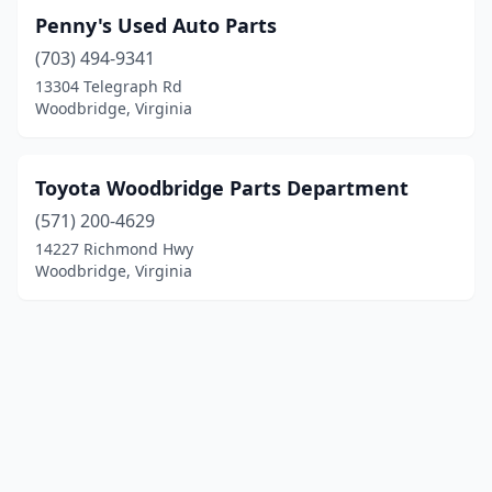
Penny's Used Auto Parts
(703) 494-9341
13304 Telegraph Rd
Woodbridge, Virginia
Toyota Woodbridge Parts Department
(571) 200-4629
14227 Richmond Hwy
Woodbridge, Virginia