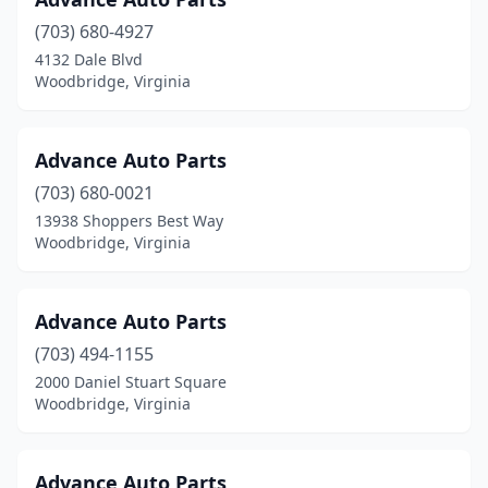
(703) 680-4927
4132 Dale Blvd
Woodbridge, Virginia
Advance Auto Parts
(703) 680-0021
13938 Shoppers Best Way
Woodbridge, Virginia
Advance Auto Parts
(703) 494-1155
2000 Daniel Stuart Square
Woodbridge, Virginia
Advance Auto Parts