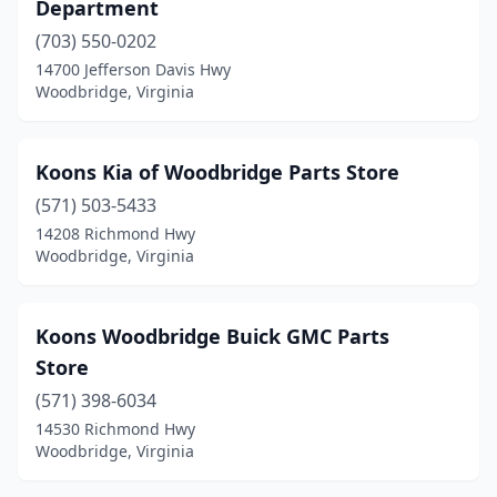
Department
(703) 550-0202
14700 Jefferson Davis Hwy
Woodbridge, Virginia
Koons Kia of Woodbridge Parts Store
(571) 503-5433
14208 Richmond Hwy
Woodbridge, Virginia
Koons Woodbridge Buick GMC Parts
Store
(571) 398-6034
14530 Richmond Hwy
Woodbridge, Virginia