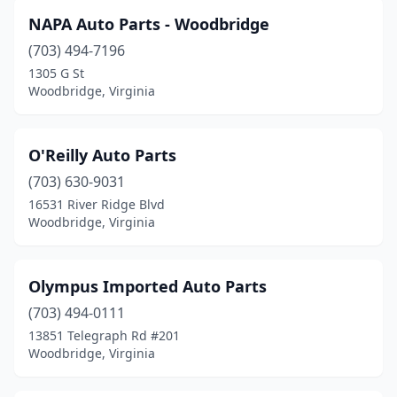
NAPA Auto Parts - Woodbridge
(703) 494-7196
1305 G St
Woodbridge, Virginia
O'Reilly Auto Parts
(703) 630-9031
16531 River Ridge Blvd
Woodbridge, Virginia
Olympus Imported Auto Parts
(703) 494-0111
13851 Telegraph Rd #201
Woodbridge, Virginia