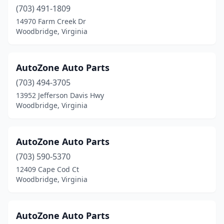
(703) 491-1809
14970 Farm Creek Dr
Woodbridge, Virginia
AutoZone Auto Parts
(703) 494-3705
13952 Jefferson Davis Hwy
Woodbridge, Virginia
AutoZone Auto Parts
(703) 590-5370
12409 Cape Cod Ct
Woodbridge, Virginia
AutoZone Auto Parts