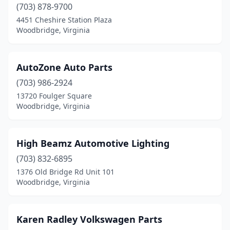
(703) 878-9700
4451 Cheshire Station Plaza
Woodbridge, Virginia
AutoZone Auto Parts
(703) 986-2924
13720 Foulger Square
Woodbridge, Virginia
High Beamz Automotive Lighting
(703) 832-6895
1376 Old Bridge Rd Unit 101
Woodbridge, Virginia
Karen Radley Volkswagen Parts