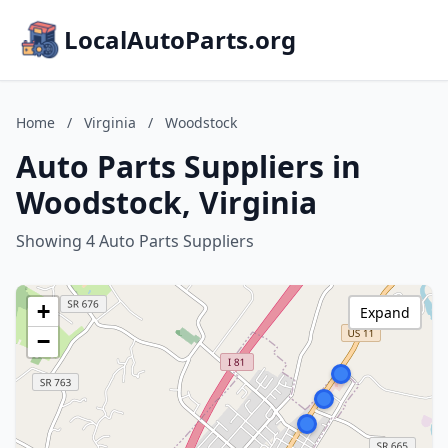
LocalAutoParts.org
Home
/
Virginia
/
Woodstock
Auto Parts Suppliers in
Woodstock, Virginia
Showing 4 Auto Parts Suppliers
+
Expand
−