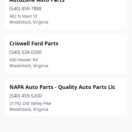
(540) 459-7888
482 N Main St
Woodstock, Virginia
Criswell Ford Parts
(540) 534-0200
430 Hoover Rd
Woodstock, Virginia
NAPA Auto Parts - Quality Auto Parts Llc
(540) 459-5200
21792 Old Valley Pike
Woodstock, Virginia