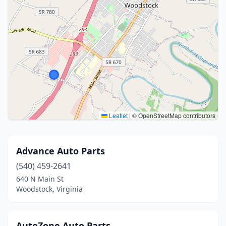
Leaflet
|
© OpenStreetMap contributors
Advance Auto Parts
(540) 459-2641
640 N Main St
Woodstock, Virginia
AutoZone Auto Parts