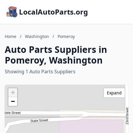
LocalAutoParts.org
Home
/
Washington
/
Pomeroy
Auto Parts Suppliers in
Pomeroy, Washington
Showing 1 Auto Parts Suppliers
+
Expand
−