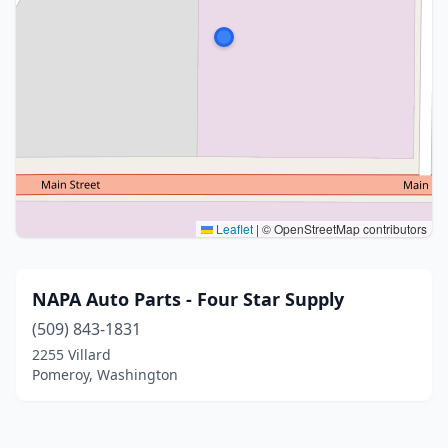
Leaflet
|
© OpenStreetMap contributors
NAPA Auto Parts - Four Star Supply
(509) 843-1831
2255 Villard
Pomeroy, Washington