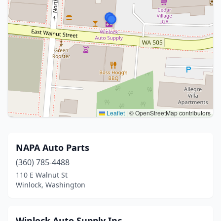
Leaflet
|
© OpenStreetMap contributors
NAPA Auto Parts
(360) 785-4488
110 E Walnut St
Winlock, Washington
Winlock Auto Supply Inc.