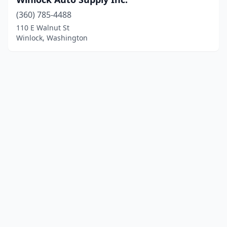
(360) 785-4488
110 E Walnut St
Winlock, Washington