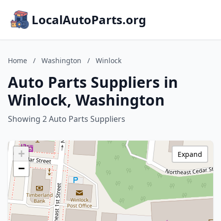
LocalAutoParts.org
Home
/
Washington
/
Winlock
Auto Parts Suppliers in
Winlock, Washington
Showing 2 Auto Parts Suppliers
+
Expand
−