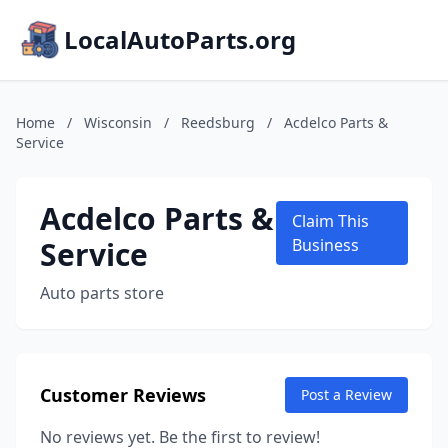
LocalAutoParts.org
Home
/
Wisconsin
/
Reedsburg
/
Acdelco Parts &
Service
Acdelco Parts &
Claim This
Service
Business
Auto parts store
Customer Reviews
Post a Review
No reviews yet. Be the first to review!