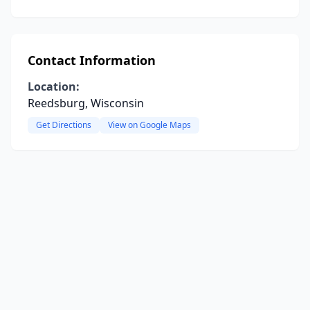
Contact Information
Location:
Reedsburg, Wisconsin
Get Directions
View on Google Maps