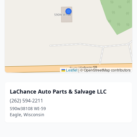
Leaflet
|
© OpenStreetMap contributors
LaChance Auto Parts & Salvage LLC
(262) 594-2211
S90w38108 WI-59
Eagle, Wisconsin