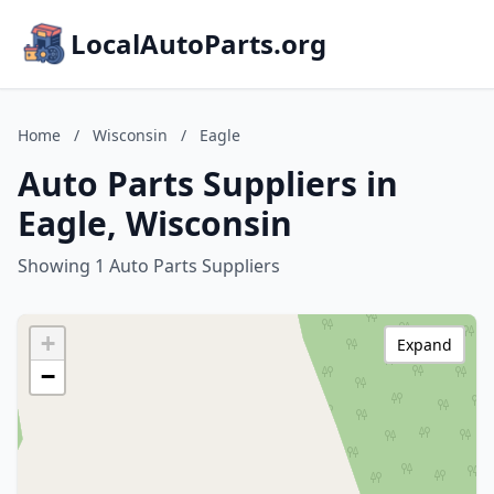
LocalAutoParts.org
Home
/
Wisconsin
/
Eagle
Auto Parts Suppliers in
Eagle, Wisconsin
Showing 1 Auto Parts Suppliers
+
Expand
−