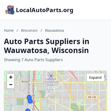
LocalAutoParts.org
Home
/
Wisconsin
/
Wauwatosa
Auto Parts Suppliers in
Wauwatosa, Wisconsin
Showing 7 Auto Parts Suppliers
+
Expand
−