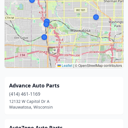
Leaflet
|
© OpenStreetMap contributors
Advance Auto Parts
(414) 461-1169
12132 W Capitol Dr A
Wauwatosa, Wisconsin
AutoZone Auto Parts