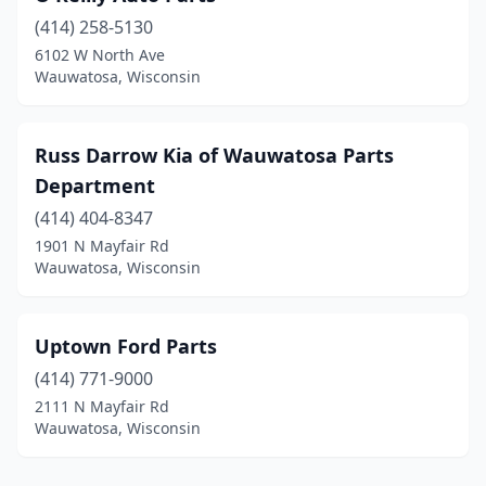
(414) 258-5130
6102 W North Ave
Wauwatosa, Wisconsin
Russ Darrow Kia of Wauwatosa Parts
Department
(414) 404-8347
1901 N Mayfair Rd
Wauwatosa, Wisconsin
Uptown Ford Parts
(414) 771-9000
2111 N Mayfair Rd
Wauwatosa, Wisconsin