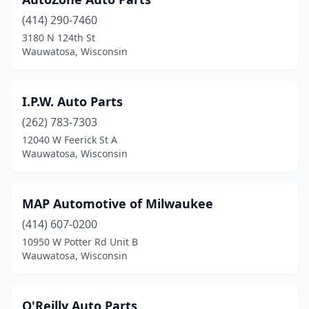
(414) 290-7460
3180 N 124th St
Wauwatosa, Wisconsin
I.P.W. Auto Parts
(262) 783-7303
12040 W Feerick St A
Wauwatosa, Wisconsin
MAP Automotive of Milwaukee
(414) 607-0200
10950 W Potter Rd Unit B
Wauwatosa, Wisconsin
O'Reilly Auto Parts