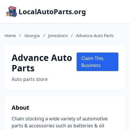
LocalAutoParts.org
Home
/
Georgia
/
Jonesboro
/
Advance Auto Parts
Advance Auto
Claim This
Parts
Business
Auto parts store
About
Chain stocking a wide variety of automotive
parts & accessories such as batteries & oil