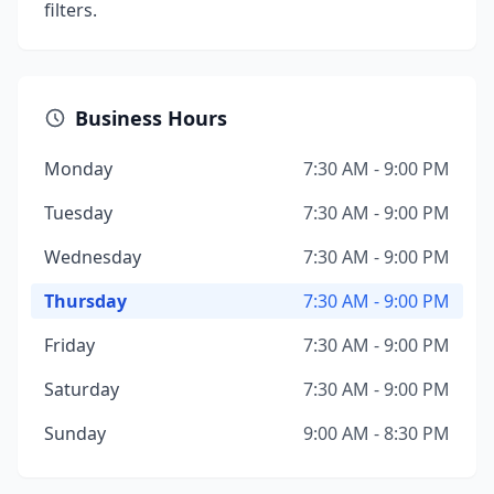
filters.
Business Hours
Monday
7:30 AM - 9:00 PM
Tuesday
7:30 AM - 9:00 PM
Wednesday
7:30 AM - 9:00 PM
Thursday
7:30 AM - 9:00 PM
Friday
7:30 AM - 9:00 PM
Saturday
7:30 AM - 9:00 PM
Sunday
9:00 AM - 8:30 PM