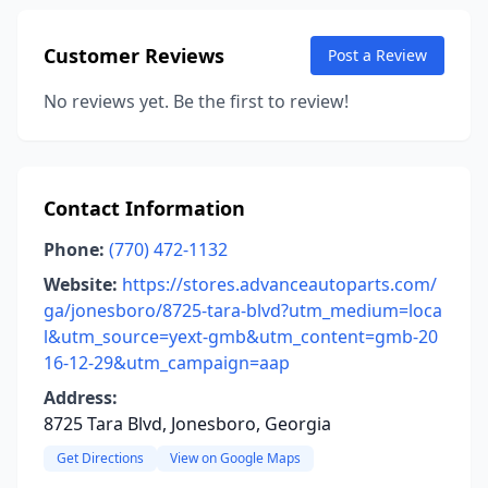
Customer Reviews
Post a Review
No reviews yet. Be the first to review!
Contact Information
Phone:
(770) 472-1132
Website:
https://stores.advanceautoparts.com/
ga/jonesboro/8725-tara-blvd?utm_medium=loca
l&utm_source=yext-gmb&utm_content=gmb-20
16-12-29&utm_campaign=aap
Address:
8725 Tara Blvd, Jonesboro, Georgia
Get Directions
View on Google Maps