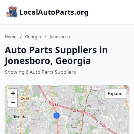
LocalAutoParts.org
Home
/
Georgia
/
Jonesboro
Auto Parts Suppliers in
Jonesboro, Georgia
Showing 6 Auto Parts Suppliers
+
Expand
−