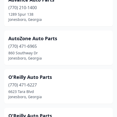
(770) 210-1400
1289 Spur 138
Jonesboro, Georgia
AutoZone Auto Parts
(770) 471-6965
860 Southway Dr
Jonesboro, Georgia
O'Reilly Auto Parts
(770) 471-6227
6623 Tara Blvd
Jonesboro, Georgia
O'Reilly Auto Parts