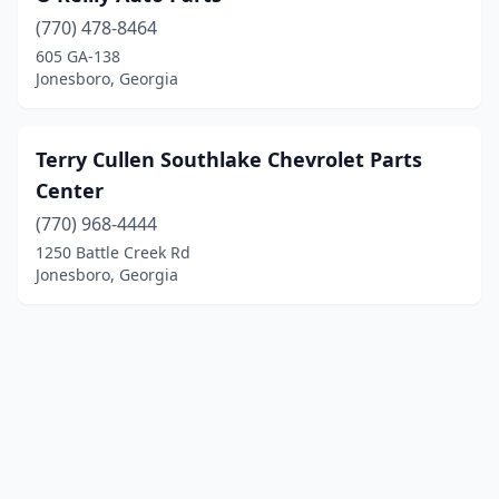
(770) 478-8464
605 GA-138
Jonesboro, Georgia
Terry Cullen Southlake Chevrolet Parts
Center
(770) 968-4444
1250 Battle Creek Rd
Jonesboro, Georgia