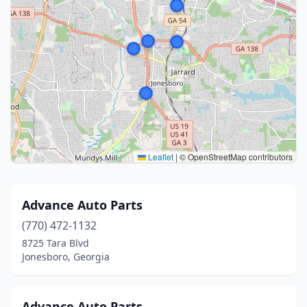
Leaflet
|
© OpenStreetMap contributors
Advance Auto Parts
(770) 472-1132
8725 Tara Blvd
Jonesboro, Georgia
Advance Auto Parts