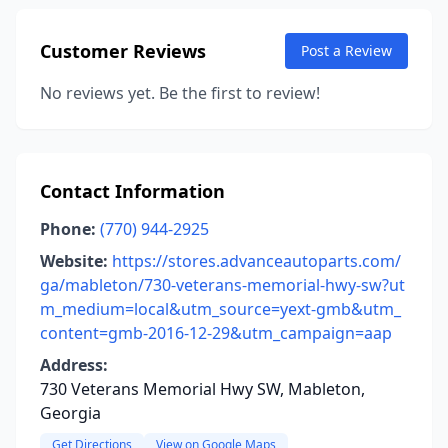
Customer Reviews
Post a Review
No reviews yet. Be the first to review!
Contact Information
Phone:
(770) 944-2925
Website:
https://stores.advanceautoparts.com/
ga/mableton/730-veterans-memorial-hwy-sw?ut
m_medium=local&utm_source=yext-gmb&utm_
content=gmb-2016-12-29&utm_campaign=aap
Address:
730 Veterans Memorial Hwy SW, Mableton,
Georgia
Get Directions
View on Google Maps