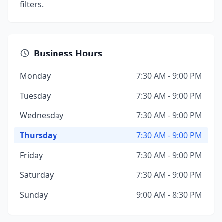
filters.
Business Hours
Monday
7:30 AM - 9:00 PM
Tuesday
7:30 AM - 9:00 PM
Wednesday
7:30 AM - 9:00 PM
Thursday
7:30 AM - 9:00 PM
Friday
7:30 AM - 9:00 PM
Saturday
7:30 AM - 9:00 PM
Sunday
9:00 AM - 8:30 PM