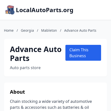
LocalAutoParts.org
Home
/
Georgia
/
Mableton
/
Advance Auto Parts
Advance Auto
Claim This
Parts
Business
Auto parts store
About
Chain stocking a wide variety of automotive
parts & accessories such as batteries & oil