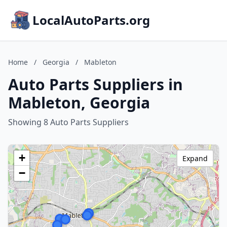
LocalAutoParts.org
Home
/
Georgia
/
Mableton
Auto Parts Suppliers in
Mableton, Georgia
Showing 8 Auto Parts Suppliers
+
Expand
−