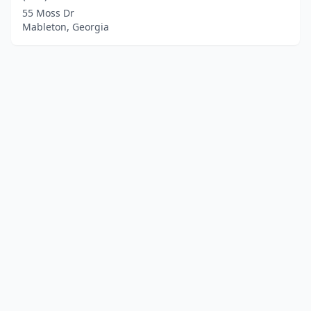
55 Moss Dr
Mableton, Georgia