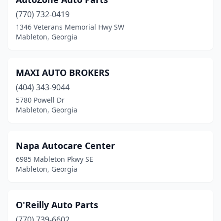
(770) 732-0419
1346 Veterans Memorial Hwy SW
Mableton, Georgia
MAXI AUTO BROKERS
(404) 343-9044
5780 Powell Dr
Mableton, Georgia
Napa Autocare Center
6985 Mableton Pkwy SE
Mableton, Georgia
O'Reilly Auto Parts
(770) 739-6602