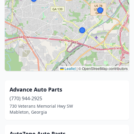
Leaflet
|
© OpenStreetMap contributors
Advance Auto Parts
(770) 944-2925
730 Veterans Memorial Hwy SW
Mableton, Georgia
AutoZone Auto Parts