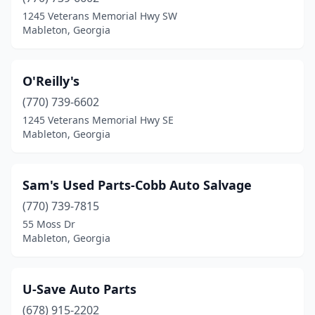
1245 Veterans Memorial Hwy SW
Mableton, Georgia
O'Reilly's
(770) 739-6602
1245 Veterans Memorial Hwy SE
Mableton, Georgia
Sam's Used Parts-Cobb Auto Salvage
(770) 739-7815
55 Moss Dr
Mableton, Georgia
U-Save Auto Parts
(678) 915-2202