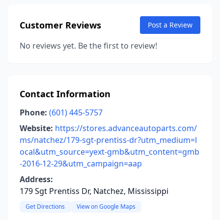
Customer Reviews
Post a Review
No reviews yet. Be the first to review!
Contact Information
Phone:
(601) 445-5757
Website:
https://stores.advanceautoparts.com/
ms/natchez/179-sgt-prentiss-dr?utm_medium=l
ocal&utm_source=yext-gmb&utm_content=gmb
-2016-12-29&utm_campaign=aap
Address:
179 Sgt Prentiss Dr, Natchez, Mississippi
Get Directions
View on Google Maps