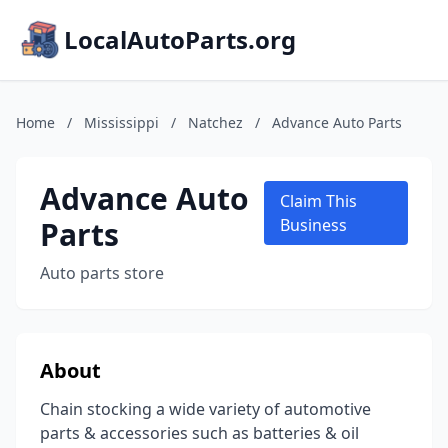
LocalAutoParts.org
Home
/
Mississippi
/
Natchez
/
Advance Auto Parts
Advance Auto
Claim This
Parts
Business
Auto parts store
About
Chain stocking a wide variety of automotive
parts & accessories such as batteries & oil