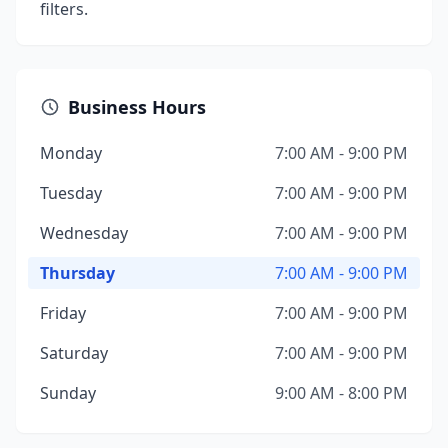
filters.
Business Hours
Monday
7:00 AM - 9:00 PM
Tuesday
7:00 AM - 9:00 PM
Wednesday
7:00 AM - 9:00 PM
Thursday
7:00 AM - 9:00 PM
Friday
7:00 AM - 9:00 PM
Saturday
7:00 AM - 9:00 PM
Sunday
9:00 AM - 8:00 PM