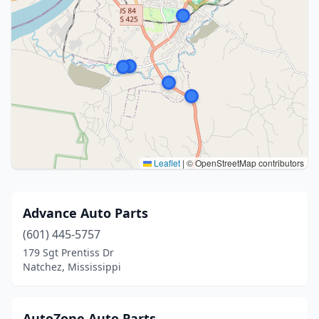
Leaflet
|
© OpenStreetMap contributors
Advance Auto Parts
(601) 445-5757
179 Sgt Prentiss Dr
Natchez, Mississippi
AutoZone Auto Parts