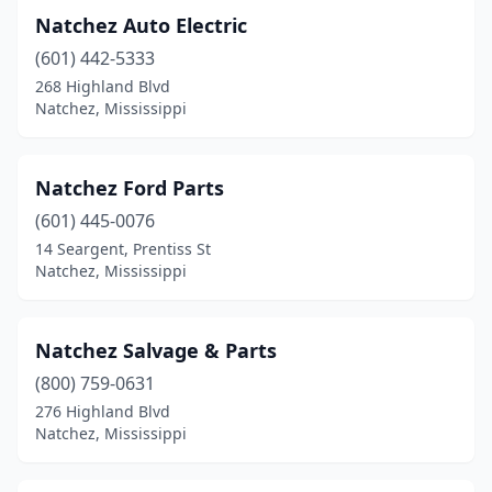
Natchez Auto Electric
(601) 442-5333
268 Highland Blvd
Natchez, Mississippi
Natchez Ford Parts
(601) 445-0076
14 Seargent, Prentiss St
Natchez, Mississippi
Natchez Salvage & Parts
(800) 759-0631
276 Highland Blvd
Natchez, Mississippi