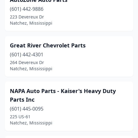
(601) 442-9886
223 Devereux Dr
Natchez, Mississippi
Great River Chevrolet Parts
(601) 442-4301
264 Devereux Dr
Natchez, Mississippi
NAPA Auto Parts - Kaiser's Heavy Duty
Parts Inc
(601) 445-0095
225 US-61
Natchez, Mississippi