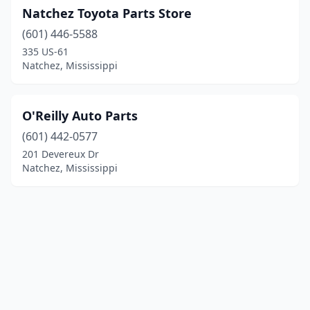
Natchez Toyota Parts Store
(601) 446-5588
335 US-61
Natchez, Mississippi
O'Reilly Auto Parts
(601) 442-0577
201 Devereux Dr
Natchez, Mississippi