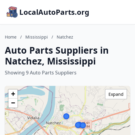
LocalAutoParts.org
Home
/
Mississippi
/
Natchez
Auto Parts Suppliers in
Natchez, Mississippi
Showing 9 Auto Parts Suppliers
+
Expand
−