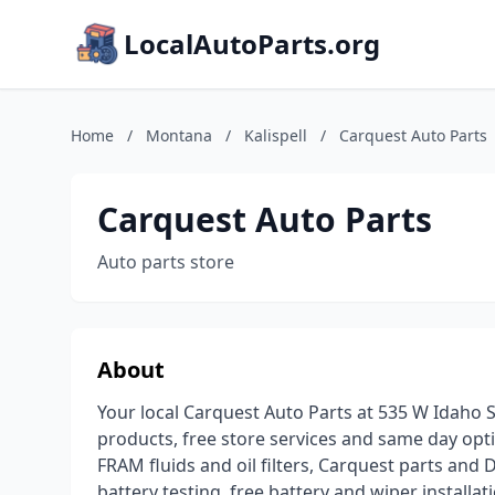
LocalAutoParts.org
Home
/
Montana
/
Kalispell
/
Carquest Auto Parts
Carquest Auto Parts
Auto parts store
About
Your local Carquest Auto Parts at 535 W Idaho S
products, free store services and same day opt
FRAM fluids and oil filters, Carquest parts and 
battery testing, free battery and wiper installa