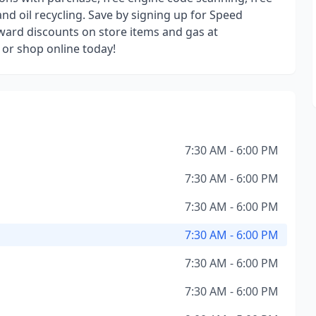
and oil recycling. Save by signing up for Speed
oward discounts on store items and gas at
e or shop online today!
7:30 AM - 6:00 PM
7:30 AM - 6:00 PM
7:30 AM - 6:00 PM
7:30 AM - 6:00 PM
7:30 AM - 6:00 PM
7:30 AM - 6:00 PM