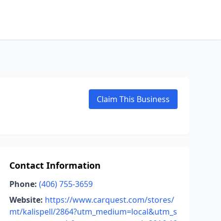
Claim This Business
Contact Information
Phone:
(406) 755-3659
Website:
https://www.carquest.com/stores/
mt/kalispell/2864?utm_medium=local&utm_s