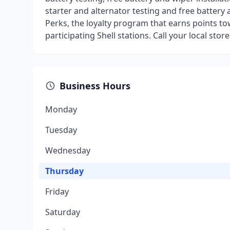
starter and alternator testing and free battery 
Perks, the loyalty program that earns points t
participating Shell stations. Call your local stor
Business Hours
Monday
Tuesday
Wednesday
Thursday
Friday
Saturday