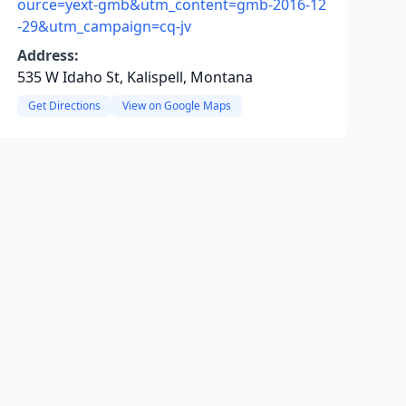
ource=yext-gmb&utm_content=gmb-2016-12
-29&utm_campaign=cq-jv
Address:
535 W Idaho St, Kalispell, Montana
Get Directions
View on Google Maps