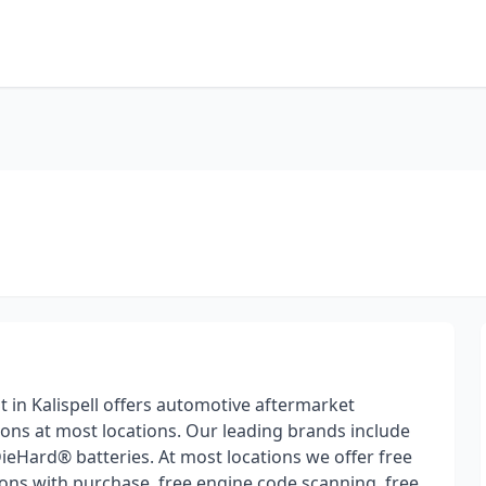
t in Kalispell offers automotive aftermarket
ions at most locations. Our leading brands include
DieHard® batteries. At most locations we offer free
tions with purchase, free engine code scanning, free