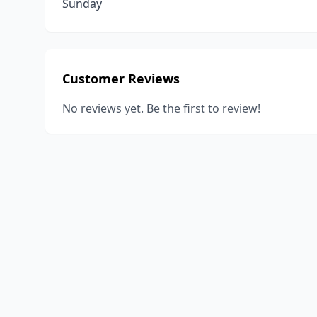
Sunday
Customer Reviews
No reviews yet. Be the first to review!