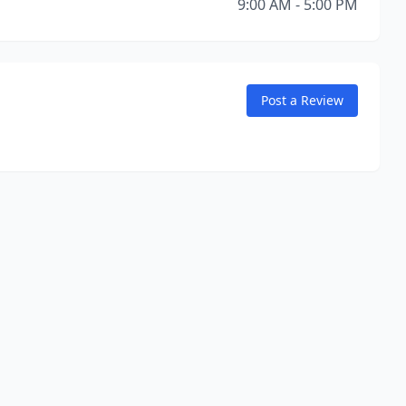
9:00 AM - 5:00 PM
Post a Review