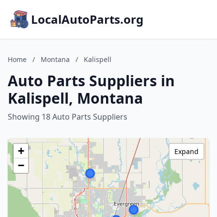
LocalAutoParts.org
Home
/
Montana
/
Kalispell
Auto Parts Suppliers in
Kalispell, Montana
Showing 18 Auto Parts Suppliers
+
Expand
−