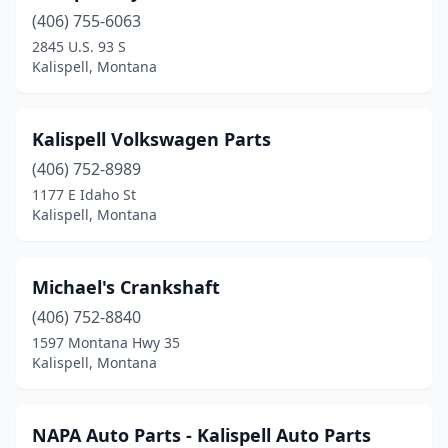
(406) 755-6063
2845 U.S. 93 S
Kalispell, Montana
Kalispell Volkswagen Parts
(406) 752-8989
1177 E Idaho St
Kalispell, Montana
Michael's Crankshaft
(406) 752-8840
1597 Montana Hwy 35
Kalispell, Montana
NAPA Auto Parts - Kalispell Auto Parts