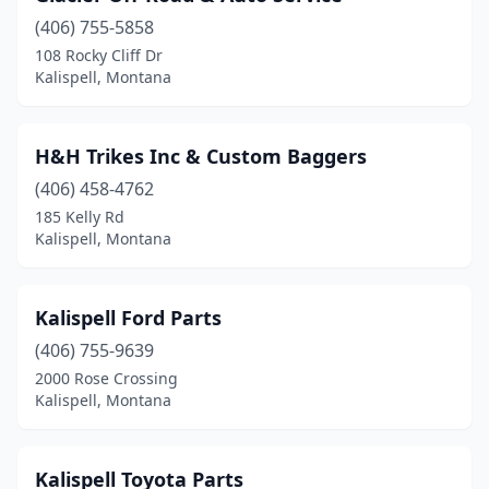
(406) 755-5858
108 Rocky Cliff Dr
Kalispell, Montana
H&H Trikes Inc & Custom Baggers
(406) 458-4762
185 Kelly Rd
Kalispell, Montana
Kalispell Ford Parts
(406) 755-9639
2000 Rose Crossing
Kalispell, Montana
Kalispell Toyota Parts