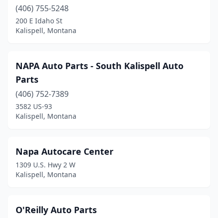
(406) 755-5248
200 E Idaho St
Kalispell, Montana
NAPA Auto Parts - South Kalispell Auto
Parts
(406) 752-7389
3582 US-93
Kalispell, Montana
Napa Autocare Center
1309 U.S. Hwy 2 W
Kalispell, Montana
O'Reilly Auto Parts