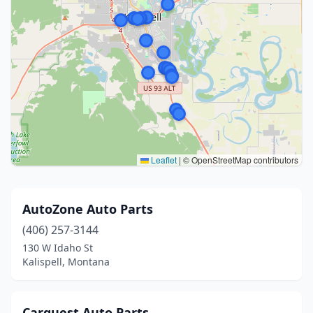
Leaflet
|
© OpenStreetMap contributors
AutoZone Auto Parts
(406) 257-3144
130 W Idaho St
Kalispell, Montana
Carquest Auto Parts