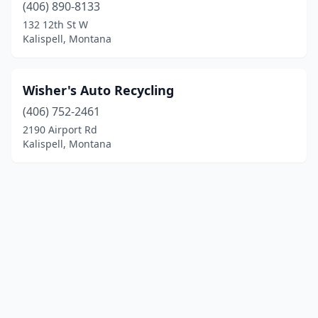
(406) 890-8133
132 12th St W
Kalispell, Montana
Wisher's Auto Recycling
(406) 752-2461
2190 Airport Rd
Kalispell, Montana