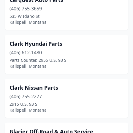
(406) 755-3659
535 W Idaho St
Kalispell, Montana
Clark Hyundai Parts
(406) 612-1480
Parts Counter, 2955 U.S. 93 S
Kalispell, Montana
Clark Nissan Parts
(406) 755-2277
2915 U.S. 93 S
Kalispell, Montana
Glacier Off-Road & Auto Service