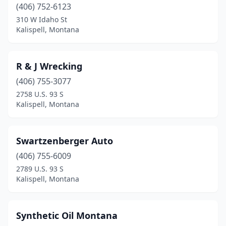
(406) 752-6123
310 W Idaho St
Kalispell, Montana
R & J Wrecking
(406) 755-3077
2758 U.S. 93 S
Kalispell, Montana
Swartzenberger Auto
(406) 755-6009
2789 U.S. 93 S
Kalispell, Montana
Synthetic Oil Montana