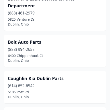
Department
(888) 461-2979
5825 Venture Dr
Dublin, Ohio
Bolt Auto Parts
(888) 994-2658
6400 Chippenhook Ct
Dublin, Ohio
Coughlin Kia Dublin Parts
(614) 652-6542
5105 Post Rd
Dublin, Ohio