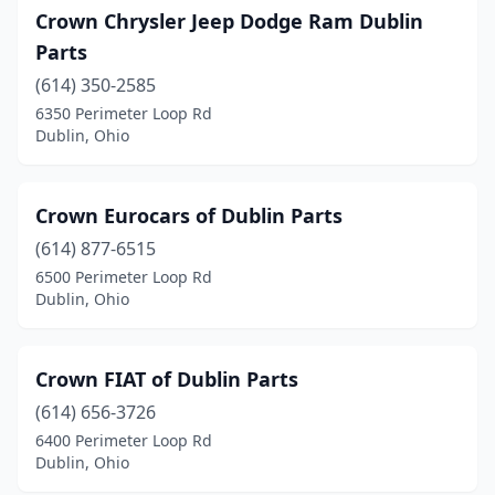
Crown Chrysler Jeep Dodge Ram Dublin
Parts
(614) 350-2585
6350 Perimeter Loop Rd
Dublin, Ohio
Crown Eurocars of Dublin Parts
(614) 877-6515
6500 Perimeter Loop Rd
Dublin, Ohio
Crown FIAT of Dublin Parts
(614) 656-3726
6400 Perimeter Loop Rd
Dublin, Ohio