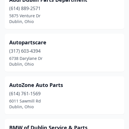
(614) 889-2571
5875 Venture Dr
Dublin, Ohio
Autopartscare
(317) 603-4394
6738 Darylane Dr
Dublin, Ohio
AutoZone Auto Parts
(614) 761-1569
6011 Sawmill Rd
Dublin, Ohio
BMW of Dublin Service & Parts