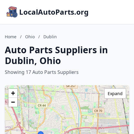
LocalAutoParts.org
Home
/
Ohio
/
Dublin
Auto Parts Suppliers in
Dublin, Ohio
Showing 17 Auto Parts Suppliers
+
Expand
−