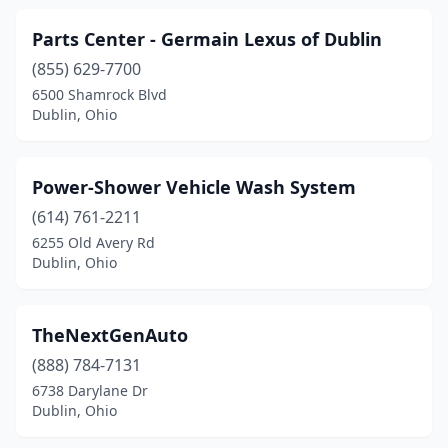
Parts Center - Germain Lexus of Dublin
(855) 629-7700
6500 Shamrock Blvd
Dublin, Ohio
Power-Shower Vehicle Wash System
(614) 761-2211
6255 Old Avery Rd
Dublin, Ohio
TheNextGenAuto
(888) 784-7131
6738 Darylane Dr
Dublin, Ohio