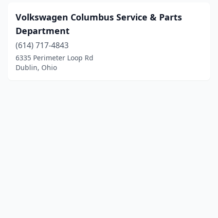
Volkswagen Columbus Service & Parts
Department
(614) 717-4843
6335 Perimeter Loop Rd
Dublin, Ohio