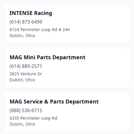
INTENSE Racing
(614) 873-6499
6724 Perimeter Loop Rd # 244
Dublin, Ohio
MAG Mini Parts Department
(614) 889-2571
5825 Venture Dr
Dublin, Ohio
MAG Service & Parts Department
(888) 536-6715
6335 Perimeter Loop Rd
Dublin, Ohio