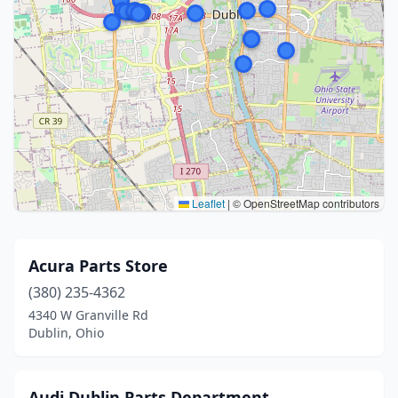
Leaflet
|
© OpenStreetMap contributors
Acura Parts Store
(380) 235-4362
4340 W Granville Rd
Dublin, Ohio
Audi Dublin Parts Department