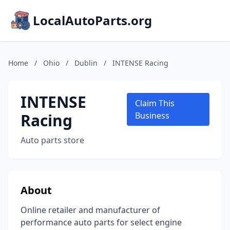
LocalAutoParts.org
Home
/
Ohio
/
Dublin
/
INTENSE Racing
INTENSE
Claim This
Racing
Business
Auto parts store
About
Online retailer and manufacturer of
performance auto parts for select engine