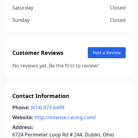
Saturday
Closed
Sunday
Closed
Customer Reviews
Post a Review
No reviews yet. Be the first to review!
Contact Information
Phone:
(614) 873-6499
Website:
http://intense-racing.com/
Address:
6724 Perimeter Loop Rd # 244, Dublin, Ohio