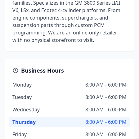
families. Specializes in the GM 3800 Series II/II
V6, LSx, and Ecotec 4-cylinder platforms. From
engine components, superchargers, and
suspension parts through custom PCM
programming. We are an online-only retailer,
with no physical storefront to visit.
Business Hours
Monday
8:00 AM - 6:00 PM
Tuesday
8:00 AM - 6:00 PM
Wednesday
8:00 AM - 6:00 PM
Thursday
8:00 AM - 6:00 PM
Friday
8:00 AM - 6:00 PM