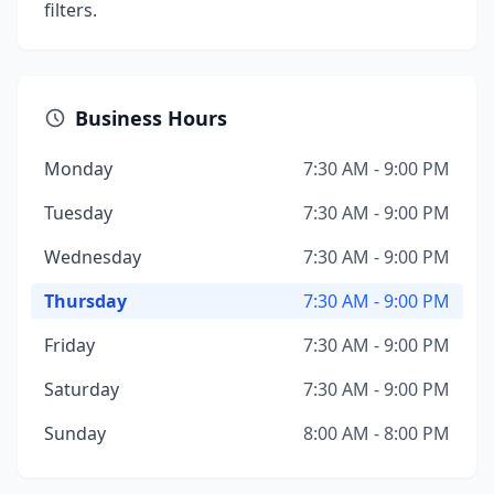
filters.
Business Hours
Monday
7:30 AM - 9:00 PM
Tuesday
7:30 AM - 9:00 PM
Wednesday
7:30 AM - 9:00 PM
Thursday
7:30 AM - 9:00 PM
Friday
7:30 AM - 9:00 PM
Saturday
7:30 AM - 9:00 PM
Sunday
8:00 AM - 8:00 PM