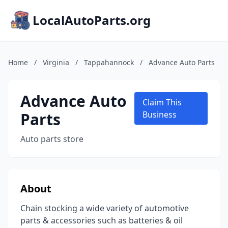
LocalAutoParts.org
Home
/
Virginia
/
Tappahannock
/
Advance Auto Parts
Advance Auto
Claim This
Parts
Business
Auto parts store
About
Chain stocking a wide variety of automotive
parts & accessories such as batteries & oil