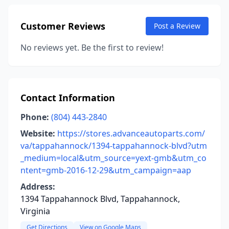
Customer Reviews
Post a Review
No reviews yet. Be the first to review!
Contact Information
Phone:
(804) 443-2840
Website:
https://stores.advanceautoparts.com/
va/tappahannock/1394-tappahannock-blvd?utm
_medium=local&utm_source=yext-gmb&utm_co
ntent=gmb-2016-12-29&utm_campaign=aap
Address:
1394 Tappahannock Blvd, Tappahannock,
Virginia
Get Directions
View on Google Maps