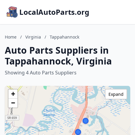
LocalAutoParts.org
Home
/
Virginia
/
Tappahannock
Auto Parts Suppliers in
Tappahannock, Virginia
Showing 4 Auto Parts Suppliers
+
Expand
−