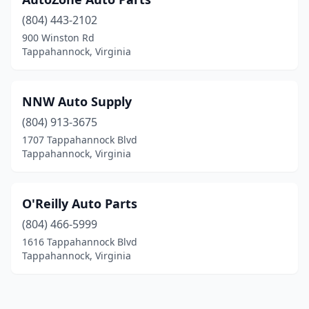
(804) 443-2102
900 Winston Rd
Tappahannock, Virginia
NNW Auto Supply
(804) 913-3675
1707 Tappahannock Blvd
Tappahannock, Virginia
O'Reilly Auto Parts
(804) 466-5999
1616 Tappahannock Blvd
Tappahannock, Virginia