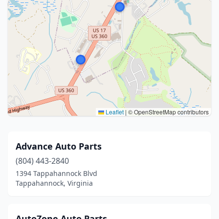
Leaflet
|
© OpenStreetMap contributors
Advance Auto Parts
(804) 443-2840
1394 Tappahannock Blvd
Tappahannock, Virginia
AutoZone Auto Parts