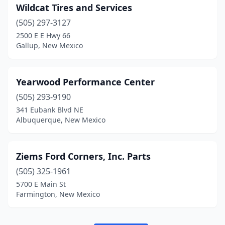
Wildcat Tires and Services
(505) 297-3127
2500 E E Hwy 66
Gallup, New Mexico
Yearwood Performance Center
(505) 293-9190
341 Eubank Blvd NE
Albuquerque, New Mexico
Ziems Ford Corners, Inc. Parts
(505) 325-1961
5700 E Main St
Farmington, New Mexico