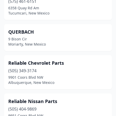
(575) 461-6151
Clovis
(8)
6358 Quay Rd Am
Corrales
(1)
Tucumcari, New Mexico
Cuba
(3)
QUERBACH
Deming
(5)
9 Bison Cir
Doña Ana
(1)
Moriarty, New Mexico
Dulce
(1)
Reliable Chevrolet Parts
Edgewood
(3)
(505) 349-3174
El Prado
(1)
9901 Coors Blvd NW
Albuquerque, New Mexico
Española
(5)
Estancia
(1)
Reliable Nissan Parts
Eunice
(1)
(505) 404-9869
9951 Coors Blvd NW