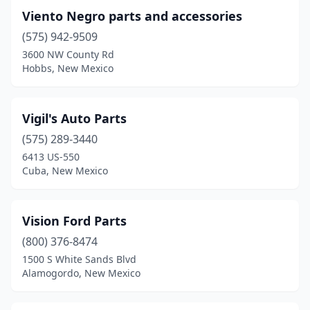
Viento Negro parts and accessories
(575) 942-9509
3600 NW County Rd
Hobbs, New Mexico
Vigil's Auto Parts
(575) 289-3440
6413 US-550
Cuba, New Mexico
Vision Ford Parts
(800) 376-8474
1500 S White Sands Blvd
Alamogordo, New Mexico