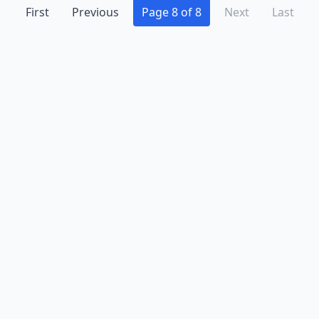
First
Previous
Page 8 of 8
Next
Last