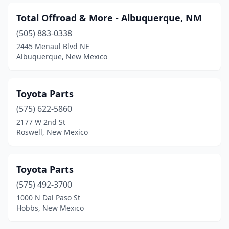
Total Offroad & More - Albuquerque, NM
(505) 883-0338
2445 Menaul Blvd NE
Albuquerque, New Mexico
Toyota Parts
(575) 622-5860
2177 W 2nd St
Roswell, New Mexico
Toyota Parts
(575) 492-3700
1000 N Dal Paso St
Hobbs, New Mexico