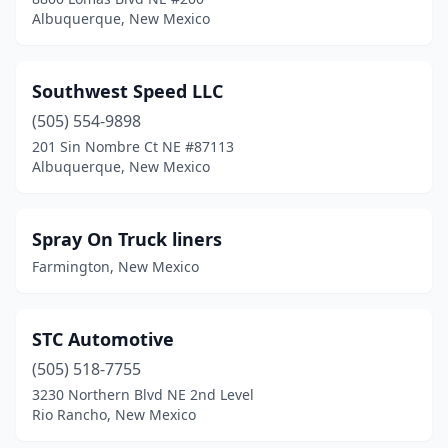
Albuquerque, New Mexico
Southwest Speed LLC
(505) 554-9898
201 Sin Nombre Ct NE #87113
Albuquerque, New Mexico
Spray On Truck liners
Farmington, New Mexico
STC Automotive
(505) 518-7755
3230 Northern Blvd NE 2nd Level
Rio Rancho, New Mexico