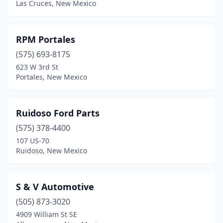
Las Cruces, New Mexico
Thoreau
(1)
Truth Or Consequences
(3)
RPM Portales
Tucumcari
(3)
(575) 693-8175
623 W 3rd St
Vado
(1)
Portales, New Mexico
Ruidoso Ford Parts
(575) 378-4400
107 US-70
Ruidoso, New Mexico
S & V Automotive
(505) 873-3020
4909 William St SE