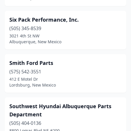
Six Pack Performance, Inc.
(505) 345-8539
3021 4th St NW
Albuquerque, New Mexico
Smith Ford Parts
(575) 542-3551
412 E Motel Dr
Lordsburg, New Mexico
Southwest Hyundai Albuquerque Parts
Department
(505) 404-0136
8800 Lomas Blvd NE #200