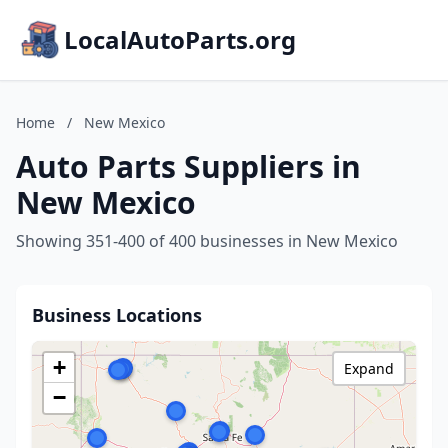
LocalAutoParts.org
Home
/
New Mexico
Auto Parts Suppliers in
New Mexico
Showing 351-400 of 400 businesses in New Mexico
Business Locations
+
Expand
−