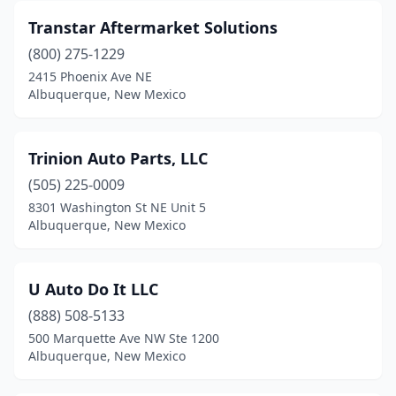
Transtar Aftermarket Solutions
(800) 275-1229
2415 Phoenix Ave NE
Albuquerque, New Mexico
Trinion Auto Parts, LLC
(505) 225-0009
8301 Washington St NE Unit 5
Albuquerque, New Mexico
U Auto Do It LLC
(888) 508-5133
500 Marquette Ave NW Ste 1200
Albuquerque, New Mexico