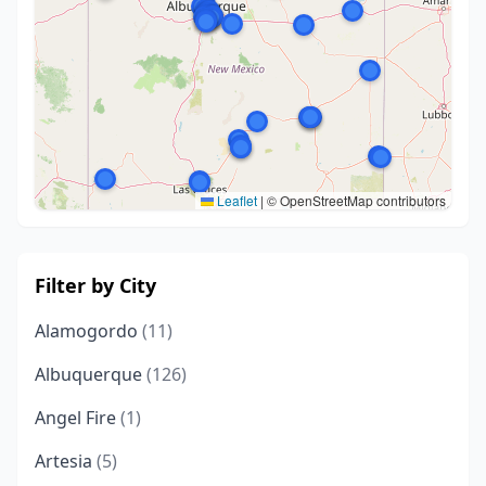
Leaflet
|
© OpenStreetMap contributors
Filter by City
Alamogordo
(11)
Albuquerque
(126)
Angel Fire
(1)
Artesia
(5)