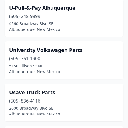
U-Pull-&-Pay Albuquerque
(505) 248-9899
4560 Broadway Blvd SE
Albuquerque, New Mexico
University Volkswagen Parts
(505) 761-1900
5150 Ellison St NE
Albuquerque, New Mexico
Usave Truck Parts
(505) 836-4116
2600 Broadway Blvd SE
Albuquerque, New Mexico