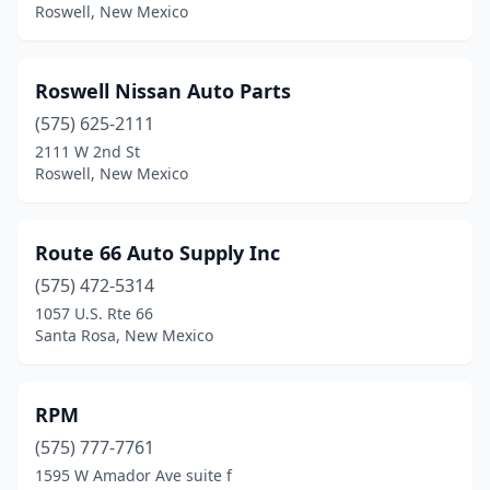
Roswell, New Mexico
Raton
(4)
Rio Rancho
(11)
Roswell Nissan Auto Parts
Roswell
(15)
(575) 625-2111
2111 W 2nd St
Ruidoso
(5)
Roswell, New Mexico
Santa Fe
(18)
Santa Rosa
(2)
Route 66 Auto Supply Inc
(575) 472-5314
Silver City
(3)
1057 U.S. Rte 66
Socorro
(2)
Santa Rosa, New Mexico
Springer
(1)
RPM
Sunland Park
(3)
(575) 777-7761
Taos
(4)
1595 W Amador Ave suite f