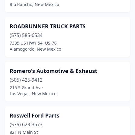
Rio Rancho, New Mexico
Los Lunas
(8)
Los Ranchos De Albuquerque
(3)
ROADRUNNER TRUCK PARTS
Lovington
(3)
(575) 585-6534
7385 US HWY 54, US-70
Mesquite
(1)
Alamogordo, New Mexico
Milan
(1)
Mora
(2)
Romero's Automotive & Exhaust
(505) 425-9412
Moriarty
(3)
215 S Grand Ave
Las Vegas, New Mexico
Mountainair
(1)
Pecos
(1)
Roswell Ford Parts
Portales
(5)
(575) 623-3673
Questa
(1)
821 N Main St