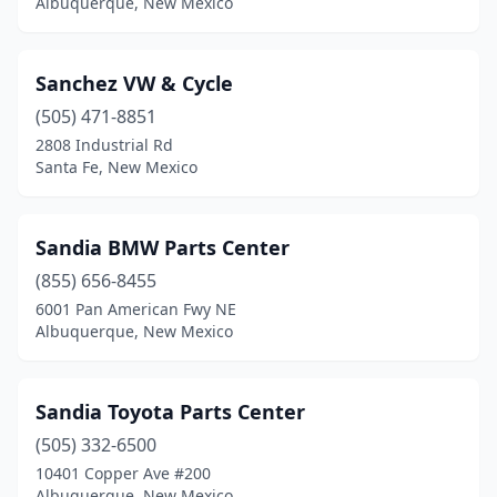
Albuquerque, New Mexico
Sanchez VW & Cycle
(505) 471-8851
2808 Industrial Rd
Santa Fe, New Mexico
Sandia BMW Parts Center
(855) 656-8455
6001 Pan American Fwy NE
Albuquerque, New Mexico
Sandia Toyota Parts Center
(505) 332-6500
10401 Copper Ave #200
Albuquerque, New Mexico