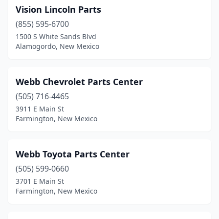
Vision Lincoln Parts
(855) 595-6700
1500 S White Sands Blvd
Alamogordo, New Mexico
Webb Chevrolet Parts Center
(505) 716-4465
3911 E Main St
Farmington, New Mexico
Webb Toyota Parts Center
(505) 599-0660
3701 E Main St
Farmington, New Mexico