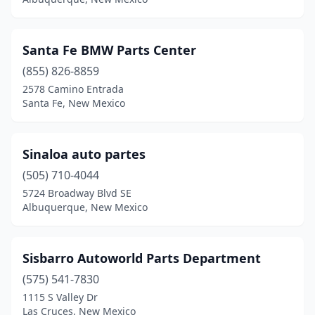
Santa Fe BMW Parts Center
(855) 826-8859
2578 Camino Entrada
Santa Fe, New Mexico
Sinaloa auto partes
(505) 710-4044
5724 Broadway Blvd SE
Albuquerque, New Mexico
Sisbarro Autoworld Parts Department
(575) 541-7830
1115 S Valley Dr
Las Cruces, New Mexico