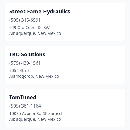
Street Fame Hydraulics
(505) 315-6591
649 Old Coors Dr SW
Albuquerque, New Mexico
TKO Solutions
(575) 439-1561
505 24th St
Alamogordo, New Mexico
TomTuned
(505) 361-1164
10025 Acoma Rd SE suite d
Albuquerque, New Mexico