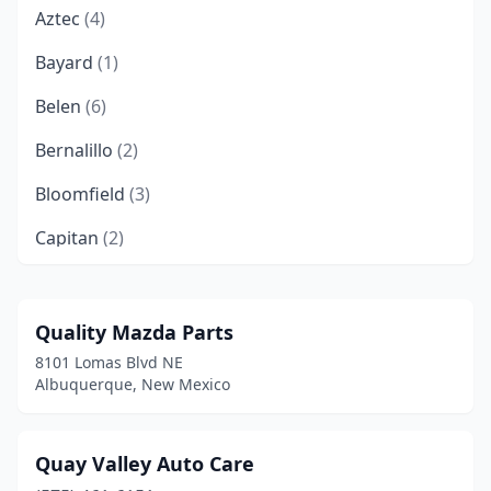
Aztec
(4)
Bayard
(1)
Belen
(6)
Bernalillo
(2)
Bloomfield
(3)
Capitan
(2)
Carlsbad
(10)
Chama
(1)
Quality Mazda Parts
8101 Lomas Blvd NE
Chaparral
(2)
Albuquerque, New Mexico
Clayton
(2)
Cloudcroft
(1)
Quay Valley Auto Care