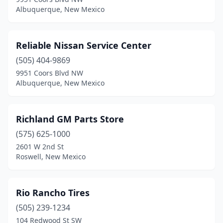
Farmington
(21)
Albuquerque, New Mexico
Gallup
(13)
Grants
(4)
Reliable Nissan Service Center
Hagerman
(505) 404-9869
(1)
9951 Coors Blvd NW
Hatch
(1)
Albuquerque, New Mexico
Hobbs
(11)
Richland GM Parts Store
Kirtland
(3)
(575) 625-1000
Las Cruces
(21)
2601 W 2nd St
Roswell, New Mexico
Las Vegas
(5)
Logan
(2)
Rio Rancho Tires
Lordsburg
(3)
(505) 239-1234
Los Alamos
(3)
104 Redwood St SW