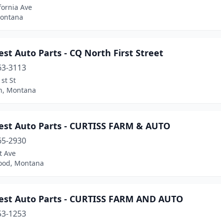
fornia Ave
Montana
st Auto Parts - CQ North First Street
63-3113
st St
n, Montana
est Auto Parts - CURTISS FARM & AUTO
65-2930
t Ave
ood, Montana
est Auto Parts - CURTISS FARM AND AUTO
53-1253