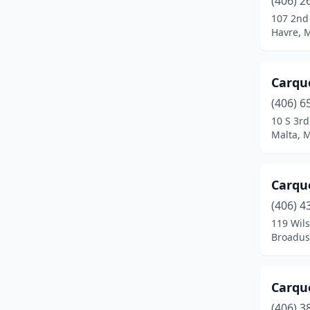
(406) 2
Chinook
(1)
107 2nd
Havre, 
Choteau
(2)
Circle
(1)
Carqu
Colstrip
(2)
(406) 6
Columbia Falls
(5)
10 S 3rd
Malta, 
Columbus
(3)
Conrad
(3)
Carqu
Corvallis
(1)
(406) 4
119 Wils
Cut Bank
(4)
Broadus
Darby
(1)
Deer Lodge
(2)
Carque
(406) 3