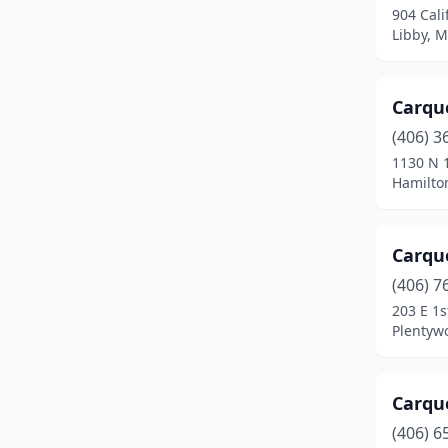
904 Cali
Miles City
(5)
Libby, 
Missoula
(21)
Carque
Plains
(2)
(406) 3
Plentywood
(1)
1130 N 1
Hamilto
Polson
(4)
Red Lodge
(1)
Carqu
Ronan
(4)
(406) 7
Roundup
(3)
203 E 1s
Plentyw
Scobey
(3)
Seeley Lake
(1)
Carqu
Shelby
(2)
(406) 6