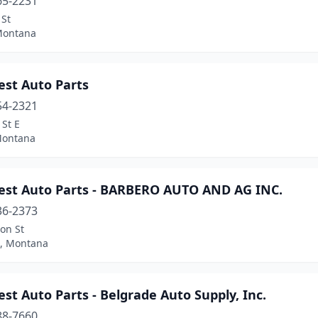
65-2231
 St
Montana
est Auto Parts
54-2321
 St E
Montana
est Auto Parts - BARBERO AUTO AND AG INC.
36-2373
on St
, Montana
st Auto Parts - Belgrade Auto Supply, Inc.
88-7660