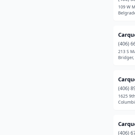
Dillon
(4)
109 W M
Belgrad
Ekalaka
(1)
Ennis
(3)
Carqu
Eureka
(2)
(406) 6
Fairfield
(2)
213 S Ma
Bridger
Forsyth
(3)
Fort Benton
(1)
Carque
Gallatin Gateway
(1)
(406) 8
1625 9t
Glasgow
(4)
Columbi
Glendive
(5)
Great Falls
(18)
Carqu
(406) 6
Hamilton
(5)