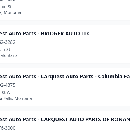
ain St
e, Montana
est Auto Parts - BRIDGER AUTO LLC
62-3282
in St
, Montana
st Auto Parts - Carquest Auto Parts - Columbia Fa
92-4375
h St W
a Falls, Montana
est Auto Parts - CARQUEST AUTO PARTS OF RONA
76-3000