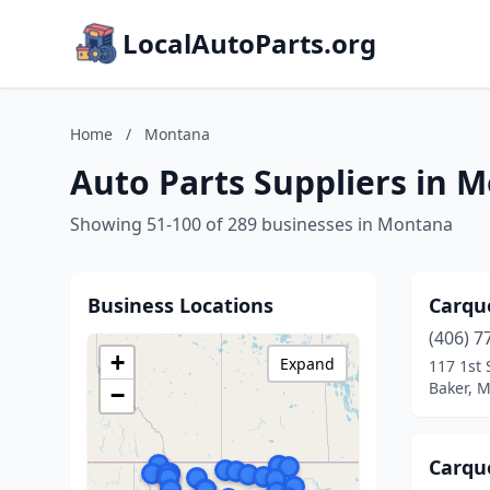
LocalAutoParts.org
Home
/
Montana
Auto Parts Suppliers in 
Showing 51-100 of 289 businesses in Montana
Business Locations
Carqu
(406) 7
+
Expand
117 1st
Baker, 
−
Carqu