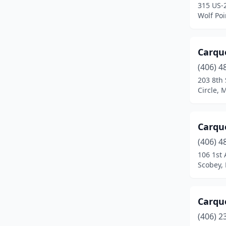
315 US-
Sheridan
(1)
Wolf Po
Sidney
(5)
Somers
(1)
Carqu
(406) 4
Stanford
(1)
203 8th 
Circle,
Stevensville
(1)
Superior
(1)
Carqu
Thompson Falls
(1)
(406) 4
Three Forks
(1)
106 1st 
Scobey,
Townsend
(3)
Troy
(1)
Carqu
Twin Bridges
(1)
(406) 2