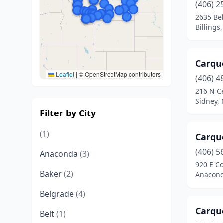
(406) 2
2635 Be
Billings
Carqu
Leaflet
|
© OpenStreetMap contributors
(406) 4
216 N C
Sidney,
Filter by City
(1)
Carqu
(406) 5
Anaconda
(3)
920 E C
Baker
(2)
Anacond
Belgrade
(4)
Carqu
Belt
(1)