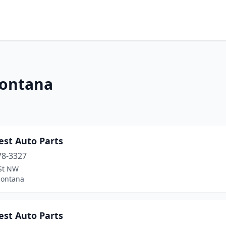
Montana
est Auto Parts
78-3327
 St NW
Montana
est Auto Parts