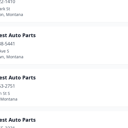
22-1410
rk St
ton, Montana
est Auto Parts
38-5441
Ave S
wn, Montana
est Auto Parts
53-2751
 St S
 Montana
est Auto Parts