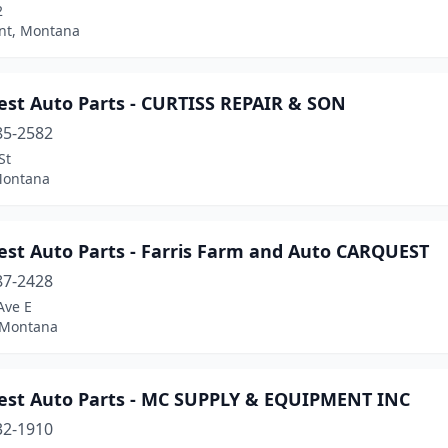
2
int, Montana
est Auto Parts - CURTISS REPAIR & SON
85-2582
St
 Montana
est Auto Parts - Farris Farm and Auto CARQUEST
87-2428
Ave E
 Montana
est Auto Parts - MC SUPPLY & EQUIPMENT INC
32-1910