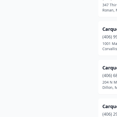
347 Thi
Hardin
(3)
Ronan, 
Harlem
(1)
Carque
Harlowton
(1)
(406) 9
Havre
(5)
1001 Ma
Corvalli
Helena
(14)
Kalispell
(18)
Carqu
Laurel
(4)
(406) 6
204 N M
Lewistown
(4)
Dillon,
Libby
(3)
Livingston
(6)
Carqu
Malta
(2)
(406) 2