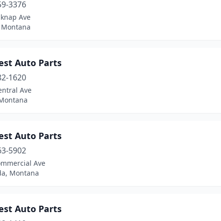
59-3376
lknap Ave
, Montana
est Auto Parts
82-1620
entral Ave
 Montana
est Auto Parts
63-5902
ommercial Ave
a, Montana
est Auto Parts