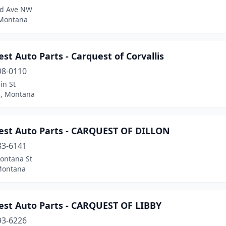
rd Ave NW
Montana
st Auto Parts - Carquest of Corvallis
98-0110
in St
s, Montana
est Auto Parts - CARQUEST OF DILLON
83-6141
ontana St
 Montana
est Auto Parts - CARQUEST OF LIBBY
93-6226