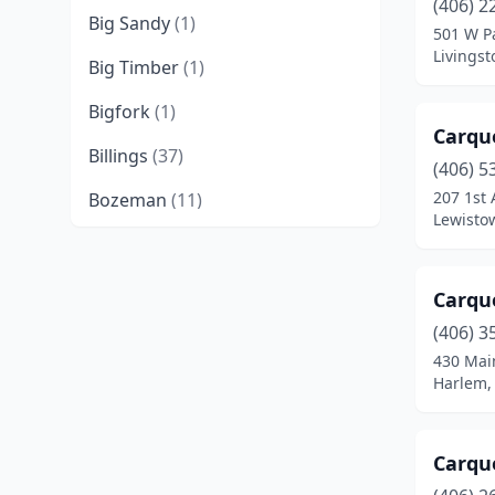
(406) 2
Big Sandy
(1)
501 W Pa
Livings
Big Timber
(1)
Bigfork
(1)
Carqu
Billings
(37)
(406) 5
207 1st 
Bozeman
(11)
Lewisto
Bridger
(1)
Broadus
(1)
Carqu
Browning
(1)
(406) 3
430 Main
Butte
(9)
Harlem,
Cascade
(1)
Carqu
Chester
(1)