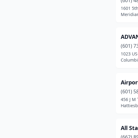
(601) 4
Brookhaven
(8)
1601 5t
Meridian
Bruce
(1)
Burnsville
(1)
ADVAN
Byhalia
(4)
(601) 7
Byram
(4)
1023 US
Columbia
Calhoun City
(3)
Canton
(5)
Airpor
Carrollton
(1)
(601) 5
456 J M 
Carthage
(5)
Hattiesb
Cary
(1)
Charleston
(1)
All St
(662) 8