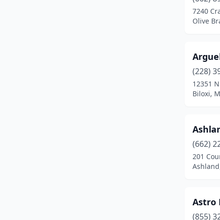
Clarksdale
(5)
7240 Cr
Olive Br
Cleveland
(8)
Clinton
(6)
Argue
Coffeeville
(1)
(228) 3
Coldwater
(1)
12351 N
Biloxi, 
Collins
(3)
Collinsville
(1)
Ashlan
Columbia
(8)
(662) 2
201 Cour
Columbus
(13)
Ashland,
Corinth
(12)
Crenshaw
(3)
Astro 
(855) 3
Crowder
(1)