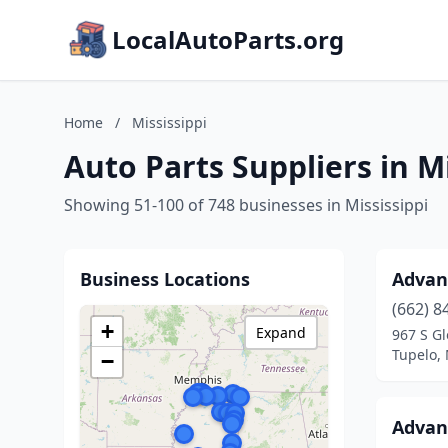
LocalAutoParts.org
Home
/
Mississippi
Auto Parts Suppliers in Mi
Showing 51-100 of 748 businesses in Mississippi
Business Locations
Advan
(662) 8
+
Expand
967 S Gl
Tupelo, 
−
Advan