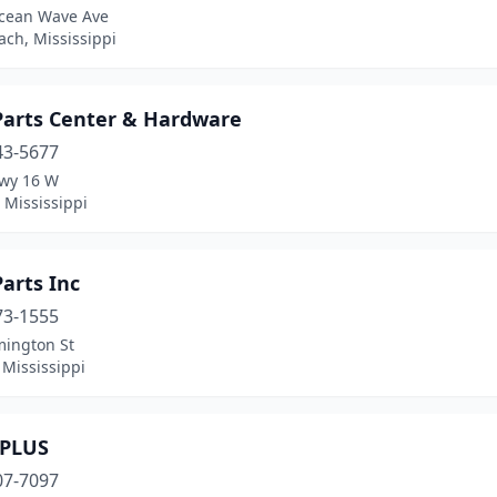
cean Wave Ave
ch, Mississippi
Parts Center & Hardware
43-5677
wy 16 W
 Mississippi
arts Inc
73-1555
mington St
 Mississippi
PLUS
07-7097