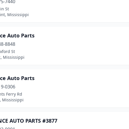
75-7440
in St
nt, Mississippi
ce Auto Parts
88-8848
xford St
, Mississippi
ce Auto Parts
19-0306
ts Ferry Rd
 Mississippi
CE AUTO PARTS #3877