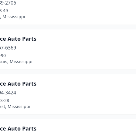
39-2706
S 49
, Mississippi
ce Auto Parts
67-6369
-90
ouis, Mississippi
ce Auto Parts
94-3424
S-28
st, Mississippi
ce Auto Parts