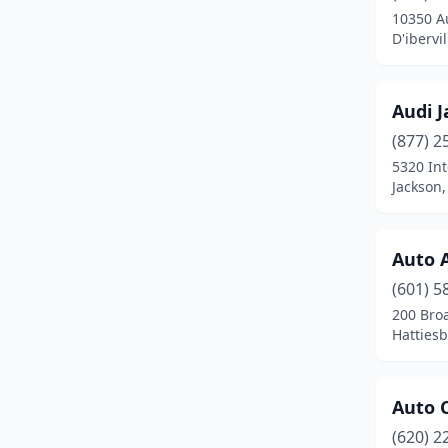
10350 A
Crystal Springs
(3)
D'ibervi
D'iberville
(11)
Audi J
De Kalb
(3)
(877) 2
Decatur
(2)
5320 Int
Jackson,
Durant
(5)
Ellisville
(6)
Auto 
Ethel
(1)
(601) 5
200 Bro
Eupora
(2)
Hattiesb
Florence
(1)
Flowood
(7)
Auto 
Forest
(4)
(620) 2