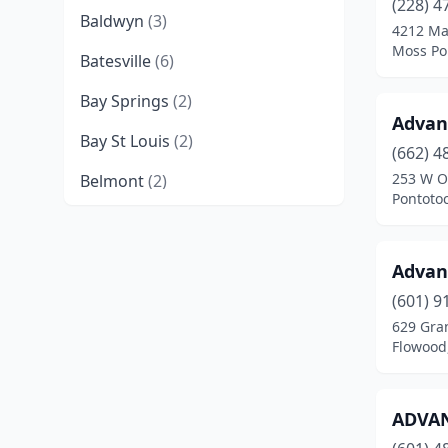
(228) 4
Baldwyn
(3)
4212 Ma
Moss Poi
Batesville
(6)
Bay Springs
(2)
Advan
Bay St Louis
(2)
(662) 4
253 W O
Belmont
(2)
Pontotoc
Belzoni
(2)
Benoit
(1)
Advan
Benton
(1)
(601) 9
629 Gran
Biloxi
(11)
Flowood,
Booneville
(9)
ADVAN
Brandon
(8)