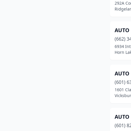
292A Co
Hattiesburg
(16)
Ridgelan
Hazlehurst
(2)
Heidelberg
(2)
AUTO 
(662) 3
Hernando
(3)
6934 Int
Horn Lak
Hollandale
(1)
Holly Springs
(6)
AUTO 
Horn Lake
(8)
(601) 6
Houston
(6)
1601 Cla
Vicksbur
Indianola
(5)
Iuka
(5)
AUTO 
Jackson
(46)
(601) 8