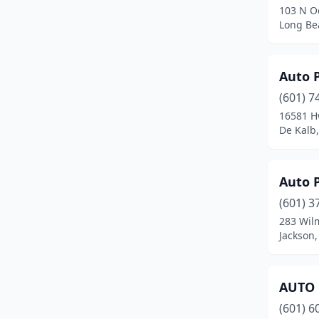
103 N O
Foxworth
(1)
Long Bea
French Camp
(1)
Auto 
Fulton
(5)
(601) 7
Gautier
(3)
16581 H
De Kalb,
Gluckstadt
(1)
Goodman
(1)
Auto P
Greenville
(11)
(601) 3
Greenwood
(11)
283 Wil
Jackson,
Grenada
(6)
Gulfport
(24)
AUTO 
Hamilton
(1)
(601) 6