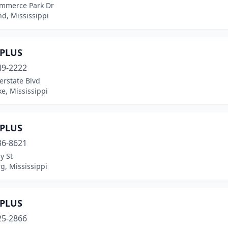
mmerce Park Dr
d, Mississippi
PLUS
49-2222
erstate Blvd
e, Mississippi
PLUS
36-8621
y St
g, Mississippi
PLUS
25-2866