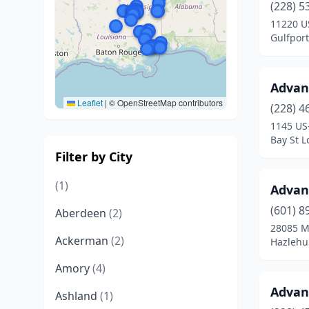
(228) 5
11220 U
Gulfport
Advan
Leaflet
|
© OpenStreetMap contributors
(228) 4
1145 US
Bay St L
Filter by City
(1)
Advan
(601) 8
Aberdeen
(2)
28085 M
Ackerman
(2)
Hazlehur
Amory
(4)
Advan
Ashland
(1)