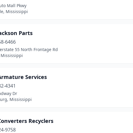
uto Mall Pkwy
lle, Mississippi
ackson Parts
58-6466
erstate 55 North Frontage Rd
 Mississippi
Armature Services
82-4341
adway Dr
urg, Mississippi
Converters Recyclers
24-9758