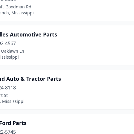
aft-Goodman Rd
anch, Mississippi
lles Automotive Parts
92-4567
 Oaklawn Ln
Mississippi
d Auto & Tractor Parts
24-8118
t St
 Mississippi
Ford Parts
22-5745