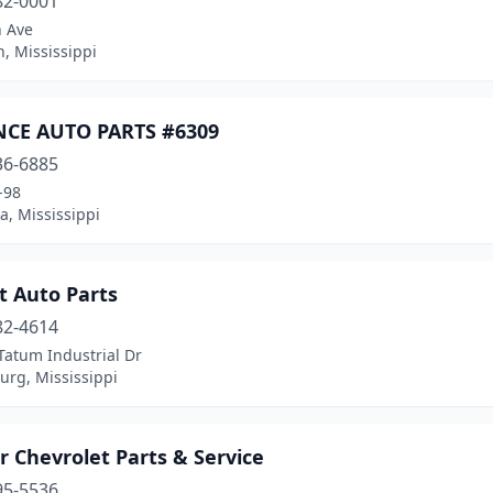
82-0001
h Ave
, Mississippi
CE AUTO PARTS #6309
36-6885
-98
, Mississippi
t Auto Parts
82-4614
Tatum Industrial Dr
urg, Mississippi
ar Chevrolet Parts & Service
95-5536