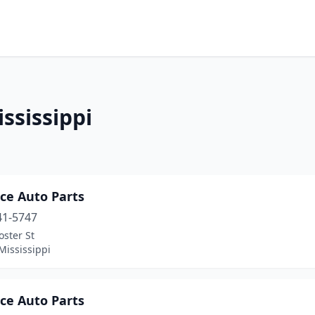
ssissippi
ce Auto Parts
41-5747
oster St
Mississippi
ce Auto Parts